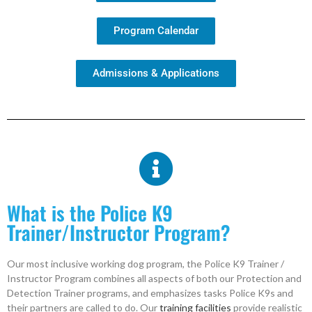
Program Calendar
Admissions & Applications
What is the Police K9
Trainer/Instructor Program?
Our most inclusive working dog program, the Police K9 Trainer /
Instructor Program combines all aspects of both our Protection and
Detection Trainer programs, and emphasizes tasks Police K9s and
their partners are called to do. Our
training facilities
provide realistic