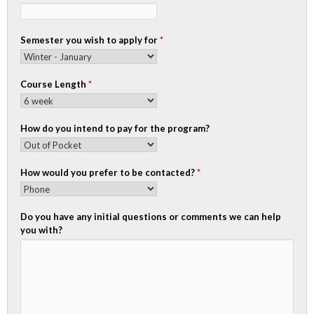
Semester you wish to apply for
*
Course Length
*
How do you intend to pay for the program?
How would you prefer to be contacted?
*
Do you have any initial questions or comments we can help
you with?