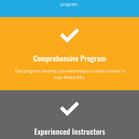
program.
Comprehensive Program
This program teaches you everything you need to know to
train Police K9s.
Experienced Instructors