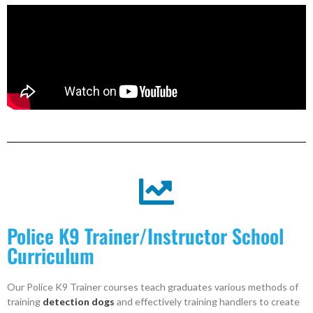
Police K9 Trainer/Instructor School
Curriculum
Our Police K9 Trainer courses teach graduates various methods of
training
detection dogs
and effectively training handlers to create