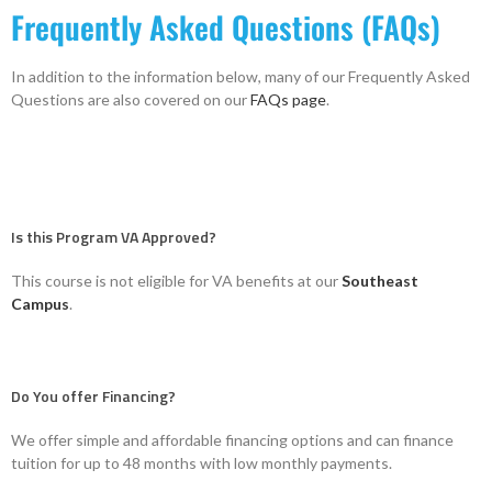
Frequently Asked Questions (FAQs)
In addition to the information below, many of our Frequently Asked
Questions are also covered on our
FAQs page
.
Is this Program VA Approved?
This course is not eligible for VA benefits at our
Southeast
Campus
.
Do You offer Financing?
We offer simple and affordable financing options and can finance
tuition for up to 48 months with low monthly payments.