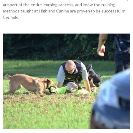
are part of the entire learning process, and know the training
methods taught at Highland Canine are proven to be successful in
the field.