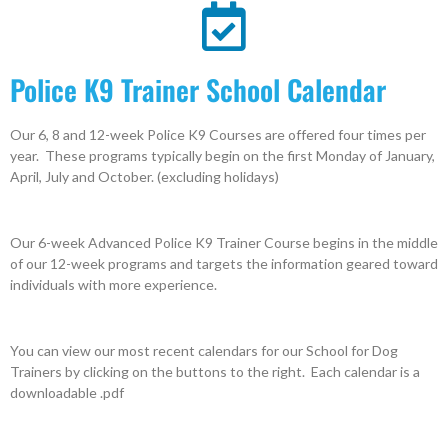
Police K9 Trainer School Calendar
Our 6, 8 and 12-week Police K9 Courses are offered four times per
year. These programs typically begin on the first Monday of January,
April, July and October. (excluding holidays)
Our 6-week Advanced Police K9 Trainer Course begins in the middle
of our 12-week programs and targets the information geared toward
individuals with more experience.
You can view our most recent calendars for our School for Dog
Trainers by clicking on the buttons to the right. Each calendar is a
downloadable .pdf