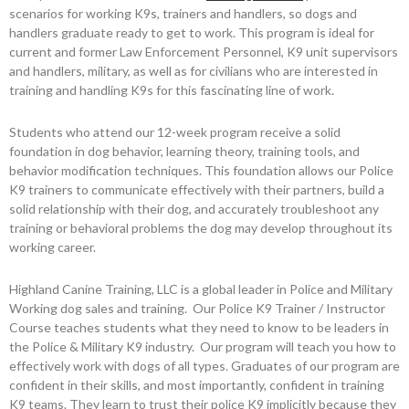
scenarios for working K9s, trainers and handlers, so dogs and
handlers graduate ready to get to work. This program is ideal for
current and former Law Enforcement Personnel, K9 unit supervisors
and handlers, military, as well as for civilians who are interested in
training and handling K9s for this fascinating line of work.
Students who attend our 12-week program receive a solid
foundation in dog behavior, learning theory, training tools, and
behavior modification techniques. This foundation allows our Police
K9 trainers to communicate effectively with their partners, build a
solid relationship with their dog, and accurately troubleshoot any
training or behavioral problems the dog may develop throughout its
working career.
Highland Canine Training, LLC is a global leader in Police and Military
Working dog sales and training. Our Police K9 Trainer / Instructor
Course teaches students what they need to know to be leaders in
the Police & Military K9 industry. Our program will teach you how to
effectively work with dogs of all types. Graduates of our program are
confident in their skills, and most importantly, confident in training
K9 teams. They learn to trust their police K9 implicitly because they