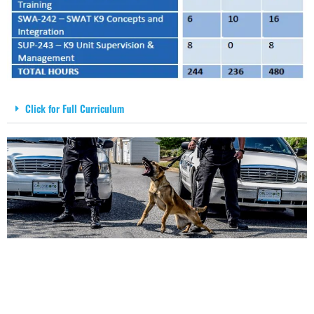
Click for Full Curriculum