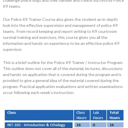
challenge police dogs and their handler and create successful Police
K9 teams.
Our Police K9 Trainer Course also gives the student an in-depth
look into the effective supervision and management of police K9
teams. From record keeping and report writing to K9 courtroom
survival training and exercises, this course gives you all the
information and hands-on experience to be an effective police K9
supervisor.
This is a brief outline for the Police K9 Trainer / Instructor Program.
This outline does not cover all of the material, lectures, discussions
and hands-on application that is covered during the program and is
provided to give a general idea of the material covered during the
program. Practical application evaluations and written examinations
occur following each week’s instruction.