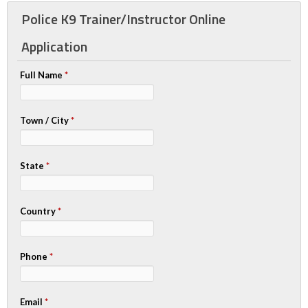
Police K9 Trainer/Instructor Online
Application
Full Name
*
Town / City
*
State
*
Country
*
Phone
*
Email
*