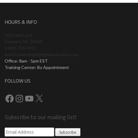
HOURS & INFO
162 Early Lane
Harmony NC 28634
1-800-726-7412
learntotraindogs@highlandcanine.com
Office: 8am - 5pm EST
Training Center: By Appointment
FOLLOW US
Subscribe to our mailing list!
Subscribe