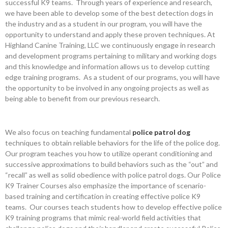
successful K9 teams. Through years of experience and research,
we have been able to develop some of the best detection dogs in
the industry and as a student in our program, you will have the
opportunity to understand and apply these proven techniques. At
Highland Canine Training, LLC we continuously engage in research
and development programs pertaining to military and working dogs
and this knowledge and information allows us to develop cutting
edge training programs. As a student of our programs, you will have
the opportunity to be involved in any ongoing projects as well as
being able to benefit from our previous research.
We also focus on teaching fundamental
police patrol dog
techniques to obtain reliable behaviors for the life of the police dog.
Our program teaches you how to utilize operant conditioning and
successive approximations to build behaviors such as the “out” and
“recall” as well as solid obedience with police patrol dogs. Our Police
K9 Trainer Courses also emphasize the importance of scenario-
based training and certification in creating effective police K9
teams. Our courses teach students how to develop effective police
K9 training programs that mimic real-world field activities that