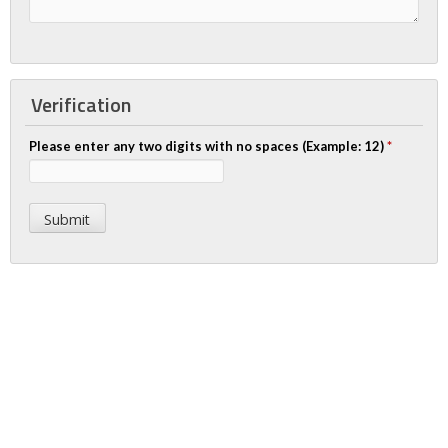
Verification
Please enter any two digits with no spaces (Example: 12)
*
Apply Today