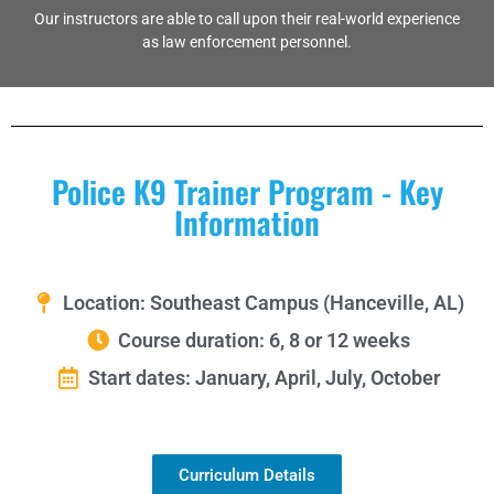
Our instructors are able to call upon their real-world experience
as law enforcement personnel.
Police K9 Trainer Program - Key
Information
Location: Southeast Campus (Hanceville, AL)
Course duration: 6, 8 or 12 weeks
Start dates: January, April, July, October
Curriculum Details