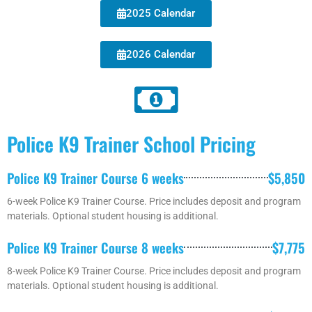
2025 Calendar
2026 Calendar
Police K9 Trainer School Pricing
Police K9 Trainer Course 6 weeks
$5,850
6-week Police K9 Trainer Course. Price includes deposit and program
materials. Optional student housing is additional.
Police K9 Trainer Course 8 weeks
$7,775
8-week Police K9 Trainer Course. Price includes deposit and program
materials. Optional student housing is additional.