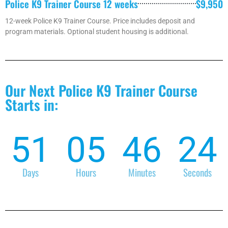
Police K9 Trainer Course 12 weeks
$9,950
12-week Police K9 Trainer Course. Price includes deposit and
program materials. Optional student housing is additional.
Our Next Police K9 Trainer Course
Starts in:
51
05
46
24
Days
Hours
Minutes
Seconds