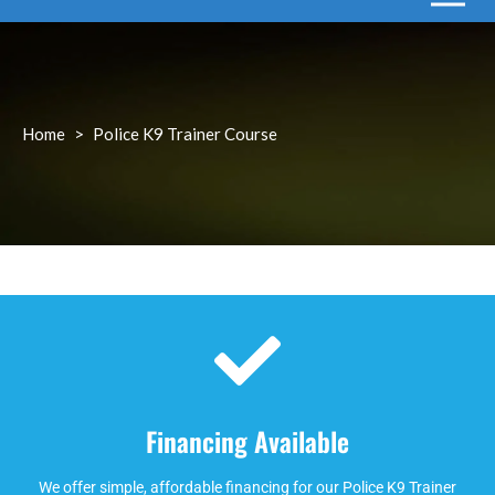
Home
>
Police K9 Trainer Course
Financing Available
We offer simple, affordable financing for our Police K9 Trainer