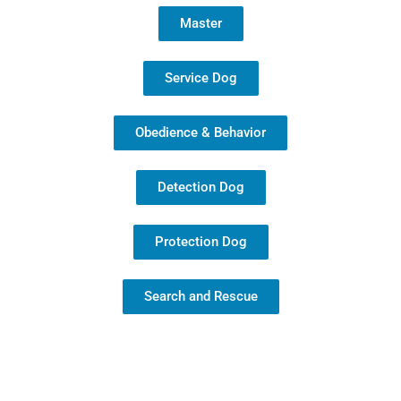
Master
Service Dog
Obedience & Behavior
Detection Dog
Protection Dog
Search and Rescue