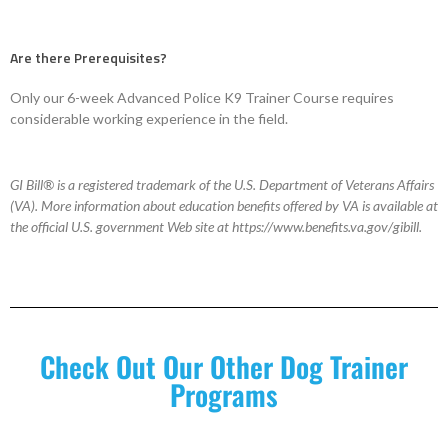
Are there Prerequisites?
Only our 6-week Advanced Police K9 Trainer Course requires
considerable working experience in the field.
GI Bill® is a registered trademark of the U.S. Department of Veterans Affairs
(VA). More information about education benefits offered by VA is available at
the official U.S. government Web site at https://www.benefits.va.gov/gibill.
Check Out Our Other Dog Trainer
Programs