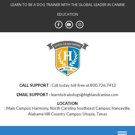
LEARN TO BE A DOG TRAINER WITH THE GLOBAL LEADER IN CANINE
EDUCATION
CALL SUPPORT
Call today toll-free at 800.726.7412
EMAIL SUPPORT
learntotraindogs@highlandcanine.com
LOCATION
Main Campus: Harmony, North Carolina Southeast Campus: Hanceville,
Alabama Hill Country Campus: Utopia, Texas