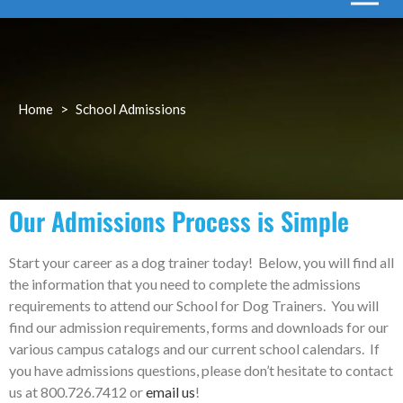
Home
>
School Admissions
Our Admissions Process is Simple
Start your career as a dog trainer today! Below, you will find all
the information that you need to complete the admissions
requirements to attend our School for Dog Trainers. You will
find our admission requirements, forms and downloads for our
various campus catalogs and our current school calendars. If
you have admissions questions, please don’t hesitate to contact
us at 800.726.7412 or
email us
!