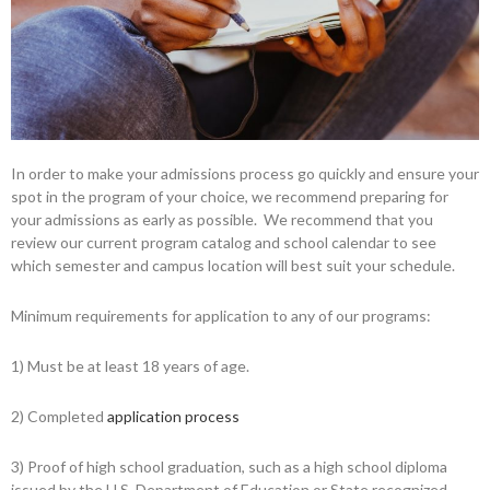
In order to make your admissions process go quickly and ensure your
spot in the program of your choice, we recommend preparing for
your admissions as early as possible. We recommend that you
review our current program catalog and school calendar to see
which semester and campus location will best suit your schedule.
Minimum requirements for application to any of our programs:
1) Must be at least 18 years of age.
2) Completed
application process
3) Proof of high school graduation, such as a high school diploma
issued by the U.S. Department of Education or State recognized