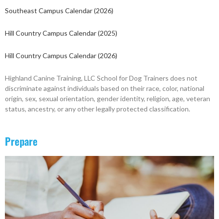
Southeast Campus Calendar (2026)
Hill Country Campus Calendar (2025)
Hill Country Campus Calendar (2026)
Highland Canine Training, LLC School for Dog Trainers does not
discriminate against individuals based on their race, color, national
origin, sex, sexual orientation, gender identity, religion, age, veteran
status, ancestry, or any other legally protected classification.
Prepare