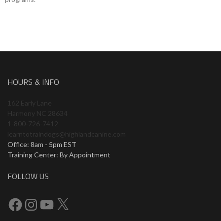
HOURS & INFO
162 Early Lane
Harmony NC 28634
1-800-726-7412
learntotraindogs@highlandcanine.com
Office: 8am - 5pm EST
Training Center: By Appointment
FOLLOW US