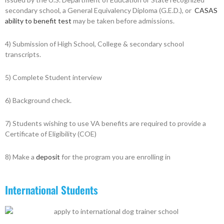
secondary school, a General Equivalency Diploma (G.E.D.), or
CASAS
ability to benefit test
may be taken before admissions.
4) Submission of High School, College & secondary school
transcripts.
5) Complete Student interview
6) Background check.
7) Students wishing to use VA benefits are required to provide a
Certificate of Eligibility (COE)
8) Make a
deposit
for the program you are enrolling in
International Students