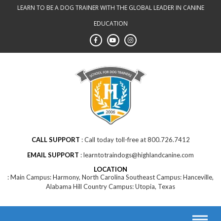
LEARN TO BE A DOG TRAINER WITH THE GLOBAL LEADER IN CANINE
EDUCATION
CALL SUPPORT
Call today toll-free at 800.726.7412
EMAIL SUPPORT
learntotraindogs@highlandcanine.com
LOCATION
Main Campus: Harmony, North Carolina Southeast Campus: Hanceville,
Alabama Hill Country Campus: Utopia, Texas