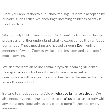
Once your application to our School for Dog Trainers is accepted by
our admissions office, we encourage incoming students to stay in
touch with us.
We regularly hold online meetings for incoming students to better
prepare and further understand what to expect once they arrive at
our school. These meetings are hosted through
Zoom
online
meeting software. Zoom is available for desktops and as an app for
mobile devices.
We also facilitate an online community with incoming students
through
Slack
which allows those who are interested to
communicate with and get to know their fellow classmates before
attending our school.
Be sure to check out our article on
what to bring to school
. We
also encourage incoming students to
email us
or call us directly with
any questions about admissions or enrollment in their upcoming
programs.