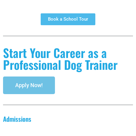
Book a School Tour
Start Your Career as a
Professional Dog Trainer
Apply Now!
Admissions