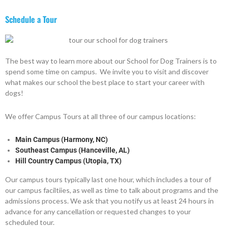
Schedule a Tour
The best way to learn more about our School for Dog Trainers is to
spend some time on campus. We invite you to visit and discover
what makes our school the best place to start your career with
dogs!
We offer Campus Tours at all three of our campus locations:
Main Campus (Harmony, NC)
Southeast Campus (Hanceville, AL)
Hill Country Campus (Utopia, TX)
Our campus tours typically last one hour, which includes a tour of
our campus faciltiies, as well as time to talk about programs and the
admissions process. We ask that you notify us at least 24 hours in
advance for any cancellation or requested changes to your
scheduled tour.