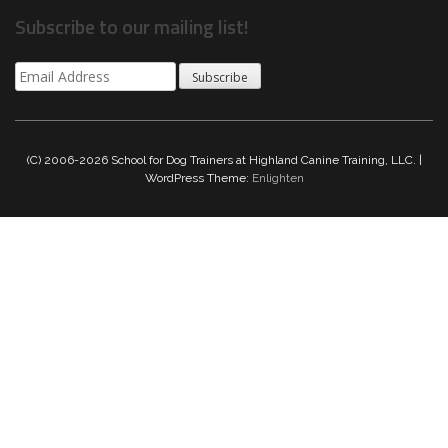
Subscribe to our mailing list!
Subscribe
(C) 2006-2026 School for Dog Trainers at Highland Canine Training, LLC. |
WordPress Theme:
Enlighten