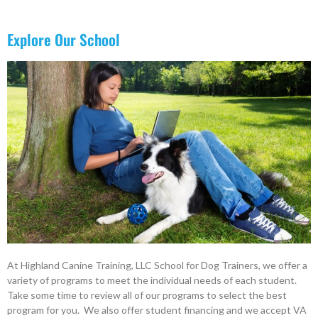
Explore Our School
At Highland Canine Training, LLC School for Dog Trainers, we offer a
variety of programs to meet the individual needs of each student.
Take some time to review all of our programs to select the best
program for you. We also offer student financing and we accept VA