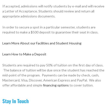
If accepted, admissions will notify students by e-mail and will receive
a Letter of Acceptance. Students should review and return all
appropriate admissions documents.
In order to secure a spot in a particular semester, students are
required to make a $500 deposit to guarantee their seat in class.
Learn More About our Facilities and Student Housing
Learn How to Make a Deposit
Students are required to pay 50% of tuition on the first day of class.
The balance of tuition will be due once the student has reached the
mid-point of the program. Payments can be made by check, cash,
Mastercard, Visa, Discover, American Express and PayPal. We also
offer affordable and simple
financing options
to cover tuition.
Stay In Touch