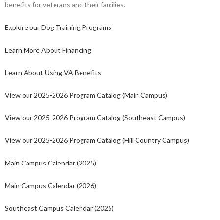
benefits for veterans and their families.
Explore our Dog Training Programs
Learn More About Financing
Learn About Using VA Benefits
View our 2025-2026 Program Catalog (Main Campus)
View our 2025-2026 Program Catalog (Southeast Campus)
View our 2025-2026 Program Catalog (Hill Country Campus)
Main Campus Calendar (2025)
Main Campus Calendar (2026)
Southeast Campus Calendar (2025)