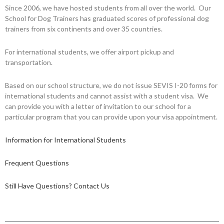
Since 2006, we have hosted students from all over the world. Our
School for Dog Trainers has graduated scores of professional dog
trainers from six continents and over 35 countries.
For international students, we offer airport pickup and
transportation.
Based on our school structure, we do not issue SEVIS I-20 forms for
international students and cannot assist with a student visa. We
can provide you with a letter of invitation to our school for a
particular program that you can provide upon your visa appointment.
Information for International Students
Frequent Questions
Still Have Questions? Contact Us