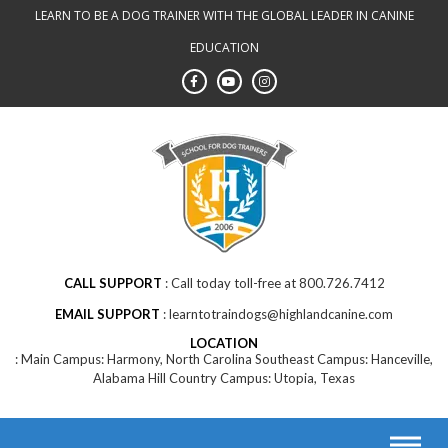
LEARN TO BE A DOG TRAINER WITH THE GLOBAL LEADER IN CANINE
EDUCATION
CALL SUPPORT
Call today toll-free at 800.726.7412
EMAIL SUPPORT
learntotraindogs@highlandcanine.com
LOCATION
Main Campus: Harmony, North Carolina Southeast Campus: Hanceville,
Alabama Hill Country Campus: Utopia, Texas