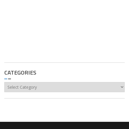
CATEGORIES