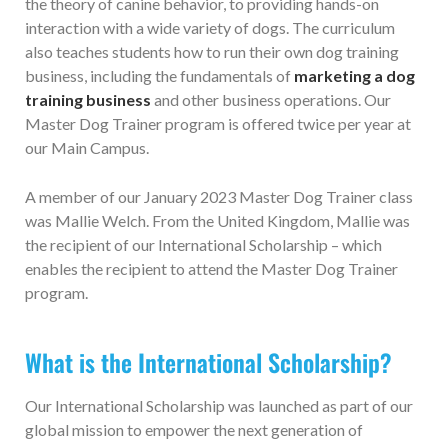
the theory of canine behavior, to providing hands-on
interaction with a wide variety of dogs. The curriculum
also teaches students how to run their own dog training
business, including the fundamentals of
marketing a dog
training business
and other business operations. Our
Master Dog Trainer program is offered twice per year at
our Main Campus.
A member of our January 2023 Master Dog Trainer class
was Mallie Welch. From the United Kingdom, Mallie was
the recipient of our International Scholarship – which
enables the recipient to attend the Master Dog Trainer
program.
What is the International Scholarship?
Our International Scholarship was launched as part of our
global mission to empower the next generation of