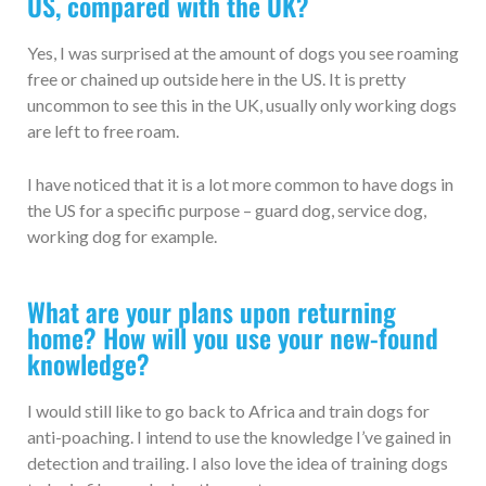
US, compared with the UK?
Yes, I was surprised at the amount of dogs you see roaming
free or chained up outside here in the US. It is pretty
uncommon to see this in the UK, usually only working dogs
are left to free roam.
I have noticed that it is a lot more common to have dogs in
the US for a specific purpose – guard dog, service dog,
working dog for example.
What are your plans upon returning
home? How will you use your new-found
knowledge?
I would still like to go back to Africa and train dogs for
anti-poaching. I intend to use the knowledge I’ve gained in
detection and trailing. I also love the idea of training dogs