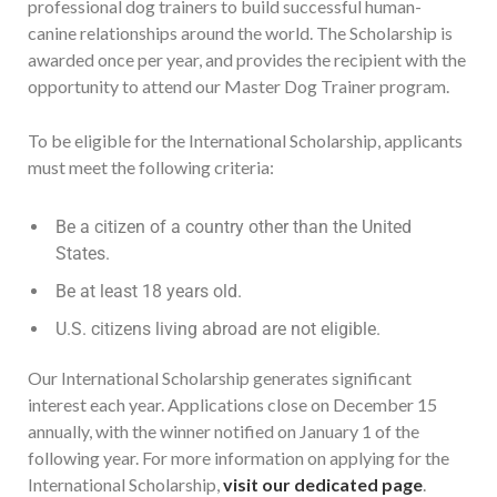
professional dog trainers to build successful human-
canine relationships around the world. The Scholarship is
awarded once per year, and provides the recipient with the
opportunity to attend our Master Dog Trainer program.
To be eligible for the International Scholarship, applicants
must meet the following criteria:
Be a citizen of a country other than the United
States.
Be at least 18 years old.
U.S. citizens living abroad are not eligible.
Our International Scholarship generates significant
interest each year. Applications close on December 15
annually, with the winner notified on January 1 of the
following year. For more information on applying for the
International Scholarship,
visit our dedicated page
.