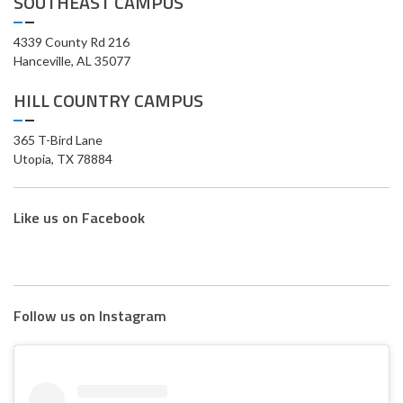
SOUTHEAST CAMPUS
4339 County Rd 216
Hanceville, AL 35077
HILL COUNTRY CAMPUS
365 T-Bird Lane
Utopia, TX 78884
Like us on Facebook
Follow us on Instagram