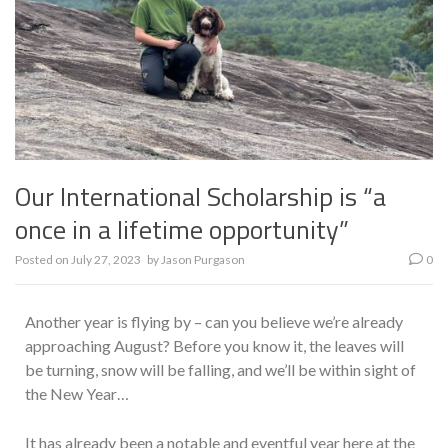
Our International Scholarship is “a
once in a lifetime opportunity”
Posted on
July 27, 2023
by
Jason Purgason
0
Another year is flying by – can you believe we’re already
approaching August? Before you know it, the leaves will
be turning, snow will be falling, and we’ll be within sight of
the New Year…
It has already been a notable and eventful year here at the