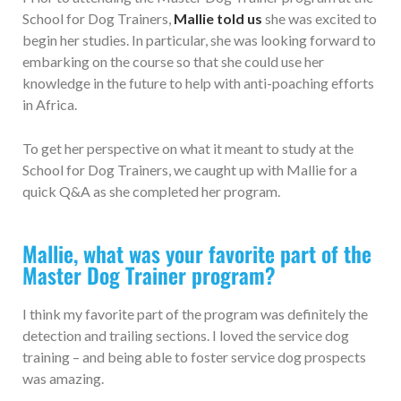
School for Dog Trainers,
Mallie told us
she was excited to
begin her studies. In particular, she was looking forward to
embarking on the course so that she could use her
knowledge in the future to help with anti-poaching efforts
in Africa.
To get her perspective on what it meant to study at the
School for Dog Trainers, we caught up with Mallie for a
quick Q&A as she completed her program.
Mallie, what was your favorite part of the
Master Dog Trainer program?
I think my favorite part of the program was definitely the
detection and trailing sections. I loved the service dog
training – and being able to foster service dog prospects
was amazing.