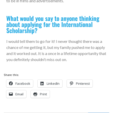
to be in films and advertisements.
What would you say to anyone thinking
about applying for the International
Scholarship?
I would tell them to go for it! I never thought there was a
chance of me getting it, but my family pushed me to apply
and it worked out. It is a once in a lifetime opportunity that
you definitely shouldn’t miss out on.
Share this:
Facebook
LinkedIn
Pinterest
Email
Print