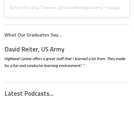
School For Dog Trainers
(@
schoolfordogtrainers
) • Instagram photos and videos
What Our Graduates Say...
David Reiter, US Army
Highland Canine offers a great staff that I learned a lot from. They made
for a fun and conducive learning environment! "
Latest Podcasts...