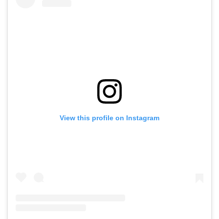
View this profile on Instagram