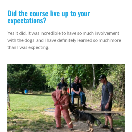
Did the course live up to your
expectations?
Yes it did. It was incredible to have so much involvement
with the dogs, and I have definitely learned so much more
than I was expecting.