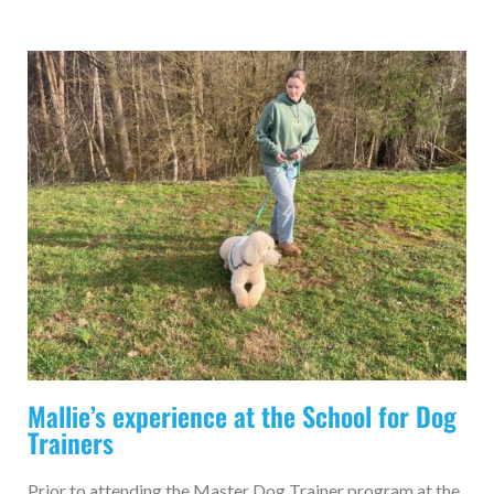
Mallie’s experience at the School for Dog
Trainers
Prior to attending the Master Dog Trainer program at the