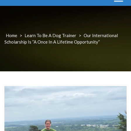
Home
>
Learn To Be A Dog Trainer
>
Our International
Scholarship Is “a Once In A Lifetime Opportunity”