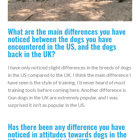
What are the main differences you have
noticed between the dogs you have
encountered in the US, and the dogs
back in the UK?
I have only noticed slight differences in the breeds of dogs
in the US compared to the UK. I think the main difference I
have seen is the style of training, I’d never heard of most
training tools before coming here. Another difference is
Gun dogs in the UK are extremely popular, and I was
surprised it isn’t as popular in the US.
Has there been any difference you have
noticed in attitudes towards dogs in the