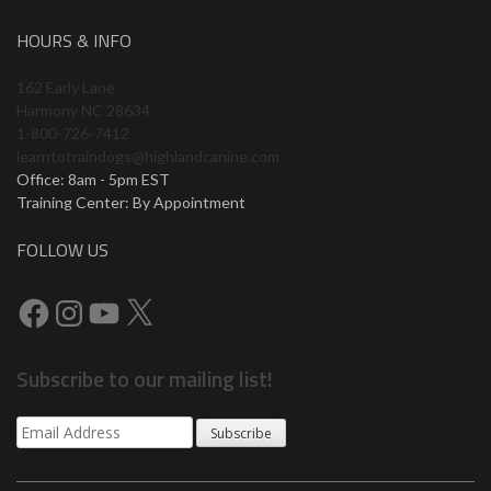
HOURS & INFO
162 Early Lane
Harmony NC 28634
1-800-726-7412
learntotraindogs@highlandcanine.com
Office: 8am - 5pm EST
Training Center: By Appointment
FOLLOW US
Subscribe to our mailing list!
Subscribe