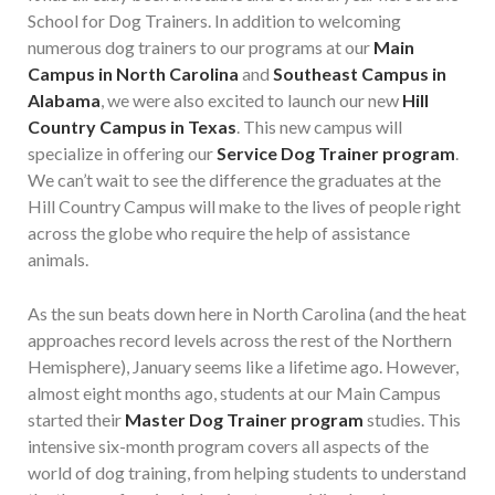
School for Dog Trainers. In addition to welcoming
numerous dog trainers to our programs at our
Main
Campus in North Carolina
and
Southeast Campus in
Alabama
, we were also excited to launch our new
Hill
Country Campus in Texas
. This new campus will
specialize in offering our
Service Dog Trainer program
.
We can’t wait to see the difference the graduates at the
Hill Country Campus will make to the lives of people right
across the globe who require the help of assistance
animals.
As the sun beats down here in North Carolina (and the heat
approaches record levels across the rest of the Northern
Hemisphere), January seems like a lifetime ago. However,
almost eight months ago, students at our Main Campus
started their
Master Dog Trainer program
studies. This
intensive six-month program covers all aspects of the
world of dog training, from helping students to understand