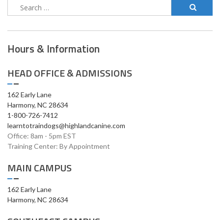
Hours & Information
HEAD OFFICE & ADMISSIONS
162 Early Lane
Harmony, NC 28634
1-800-726-7412
learntotraindogs@highlandcanine.com
Office: 8am - 5pm EST
Training Center: By Appointment
MAIN CAMPUS
162 Early Lane
Harmony, NC 28634