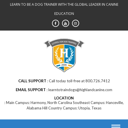
Skip
LEARN TO BE A DOG TRAINER WITH THE GLOBAL LEADER IN CANINE
to
EDUCATION
content
CALL SUPPORT
Call today toll-free at 800.726.7412
EMAIL SUPPORT
learntotraindogs@highlandcanine.com
LOCATION
Main Campus: Harmony, North Carolina Southeast Campus: Hanceville,
Alabama Hill Country Campus: Utopia, Texas