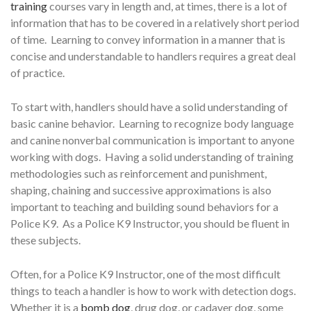
training
courses vary in length and, at times, there is a lot of
information that has to be covered in a relatively short period
of time. Learning to convey information in a manner that is
concise and understandable to handlers requires a great deal
of practice.
To start with, handlers should have a solid understanding of
basic canine behavior. Learning to recognize body language
and canine nonverbal communication is important to anyone
working with dogs. Having a solid understanding of training
methodologies such as reinforcement and punishment,
shaping, chaining and successive approximations is also
important to teaching and building sound behaviors for a
Police K9. As a Police K9 Instructor, you should be fluent in
these subjects.
Often, for a Police K9 Instructor, one of the most difficult
things to teach a handler is how to work with detection dogs.
Whether it is a
bomb dog
, drug dog, or cadaver dog, some