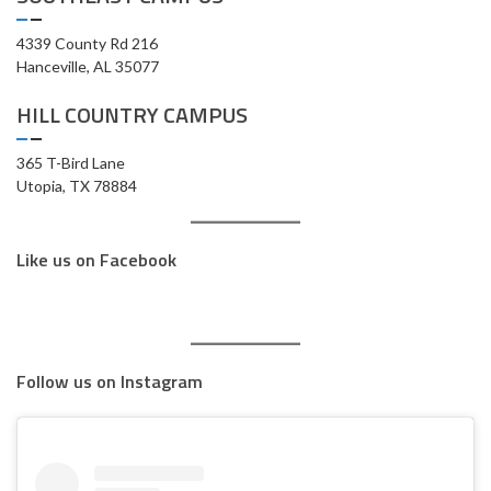
4339 County Rd 216
Hanceville, AL 35077
HILL COUNTRY CAMPUS
365 T-Bird Lane
Utopia, TX 78884
Like us on Facebook
Follow us on Instagram