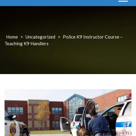
Home
>
Uncategorized
>
Police K9 Instructor Course –
Teaching K9 Handlers