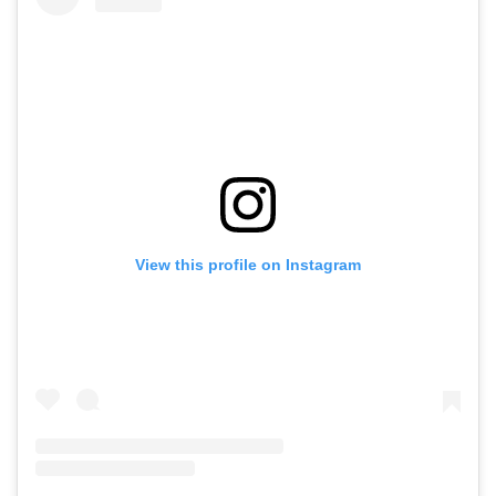
View this profile on Instagram