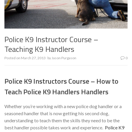
Police K9 Instructor Course –
Teaching K9 Handlers
Posted on
March 27, 2013
by
Jason Purgason
0
Police K9 Instructors Course – How to
Teach Police K9 Handlers Handlers
Whether you’re working with a new police dog handler or a
seasoned handler that is now getting his second dog,
understanding to teach them the skills they need to be the
best handler possible takes work and experience.
Police K9