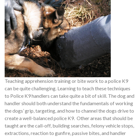
Teaching apprehension training or bite work to a police K9
can be quite challenging. Learning to teach these techniques
to Police K9 handlers can take quite a bit of skill. The dog and
handler should both understand the fundamentals of working
the dogs’ grip, targeting, and how to channel the dogs drive to
create a well-balanced police K9. Other areas that should be
taught are the call-off, building searches, felony vehicle stops,
extractions, reaction to gunfire, passive bites, and handler