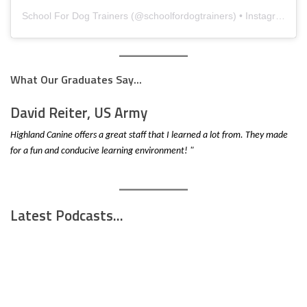
School For Dog Trainers
(@
schoolfordogtrainers
) • Instagram photos and videos
What Our Graduates Say...
David Reiter, US Army
Highland Canine offers a great staff that I learned a lot from. They made
for a fun and conducive learning environment! "
Latest Podcasts...