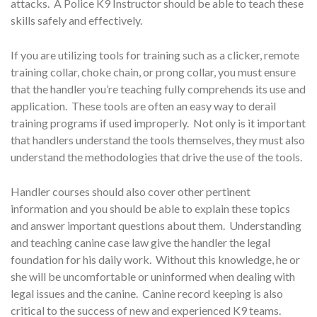
attacks. A Police K9 Instructor should be able to teach these
skills safely and effectively.
If you are utilizing tools for training such as a clicker, remote
training collar, choke chain, or prong collar, you must ensure
that the handler you’re teaching fully comprehends its use and
application. These tools are often an easy way to derail
training programs if used improperly. Not only is it important
that handlers understand the tools themselves, they must also
understand the methodologies that drive the use of the tools.
Handler courses should also cover other pertinent
information and you should be able to explain these topics
and answer important questions about them. Understanding
and teaching canine case law give the handler the legal
foundation for his daily work. Without this knowledge, he or
she will be uncomfortable or uninformed when dealing with
legal issues and the canine. Canine record keeping is also
critical to the success of new and experienced K9 teams.