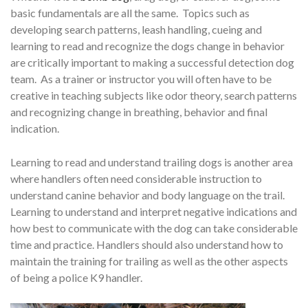
basic fundamentals are all the same. Topics such as
developing search patterns, leash handling, cueing and
learning to read and recognize the dogs change in behavior
are critically important to making a successful detection dog
team. As a trainer or instructor you will often have to be
creative in teaching subjects like odor theory, search patterns
and recognizing change in breathing, behavior and final
indication.
Learning to read and understand trailing dogs is another area
where handlers often need considerable instruction to
understand canine behavior and body language on the trail.
Learning to understand and interpret negative indications and
how best to communicate with the dog can take considerable
time and practice. Handlers should also understand how to
maintain the training for trailing as well as the other aspects
of being a police K9 handler.