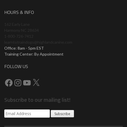
HOURS & INFO
162 Early Lane
Harmony NC 28634
1-800-726-7412
learntotraindogs@highlandcanine.com
Office: 8am - 5pm EST
Training Center: By Appointment
FOLLOW US
Facebook
Instagram
YouTube
X
Subscribe to our mailing list!
Subscribe