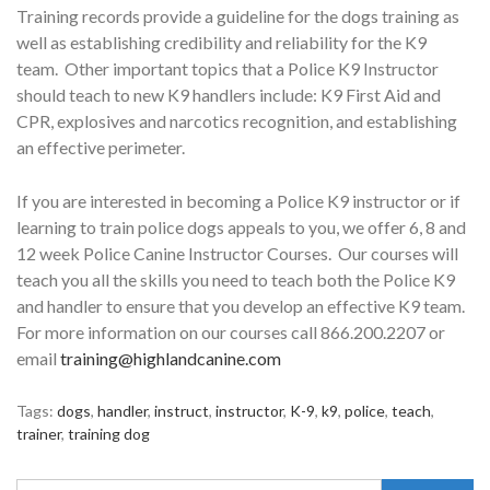
Training records provide a guideline for the dogs training as
well as establishing credibility and reliability for the K9
team. Other important topics that a Police K9 Instructor
should teach to new K9 handlers include: K9 First Aid and
CPR, explosives and narcotics recognition, and establishing
an effective perimeter.
If you are interested in becoming a Police K9 instructor or if
learning to train police dogs appeals to you, we offer 6, 8 and
12 week Police Canine Instructor Courses. Our courses will
teach you all the skills you need to teach both the Police K9
and handler to ensure that you develop an effective K9 team.
For more information on our courses call 866.200.2207 or
email
training@highlandcanine.com
Tags:
dogs
,
handler
,
instruct
,
instructor
,
K-9
,
k9
,
police
,
teach
,
trainer
,
training dog
Search