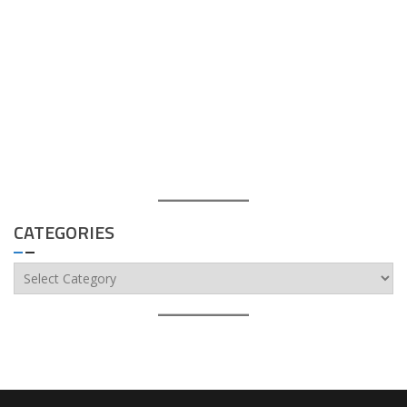
CATEGORIES
Categories