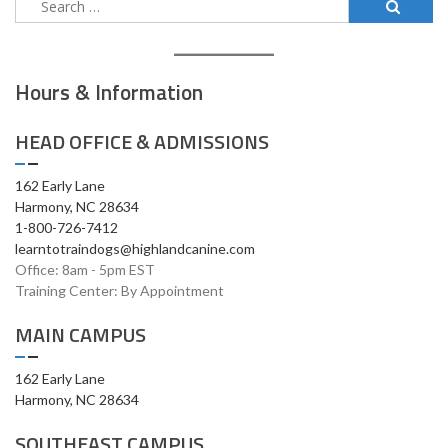
for:
Hours & Information
HEAD OFFICE & ADMISSIONS
162 Early Lane
Harmony, NC 28634
1-800-726-7412
learntotraindogs@highlandcanine.com
Office: 8am - 5pm EST
Training Center: By Appointment
MAIN CAMPUS
162 Early Lane
Harmony, NC 28634
SOUTHEAST CAMPUS