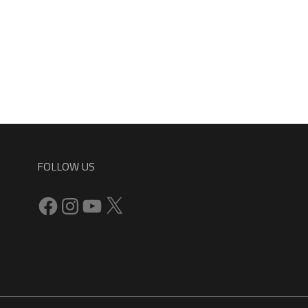
FOLLOW US
Facebook
Instagram
YouTube
X