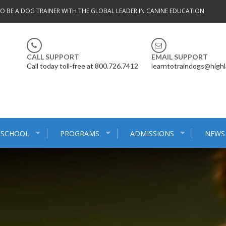
TO BE A DOG TRAINER WITH THE GLOBAL LEADER IN CANINE EDUCATION
CALL SUPPORT
EMAIL SUPPORT
Call today toll-free at 800.726.7412
learntotraindogs@high
 SCHOOL
PROGRAMS
ADMISSIONS
NEWS