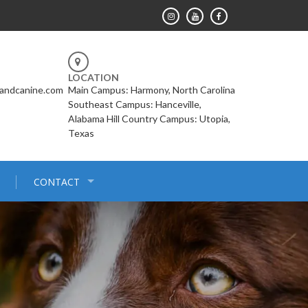
LOCATION
landcanine.com
Main Campus: Harmony, North Carolina
Southeast Campus: Hanceville,
Alabama Hill Country Campus: Utopia,
Texas
CONTACT