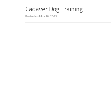
Cadaver Dog Training
Posted on
May 18, 2013