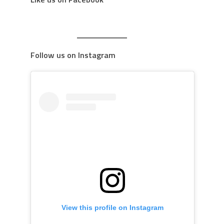
Follow us on Instagram
View this profile on Instagram