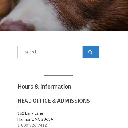
Search
for:
Hours & Information
HEAD OFFICE & ADMISSIONS
162 Early Lane
Harmony, NC 28634
1-800-726-7412