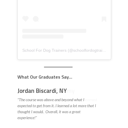
School For Dog Trainers
(@
schoolfordogtrainers
) • Insta
What Our Graduates Say...
David Reiter, US Army
Highland Canine offers a great staff that I learned
a lot from. They made for a fun and conducive
learning environment! "