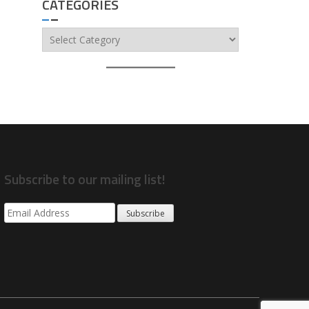
CATEGORIES
Categories
Subscribe to our mailing list!
Subscribe