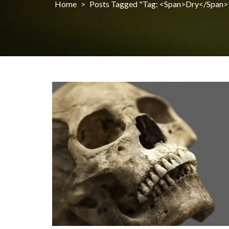
Home
>
Posts Tagged "Tag: <span>dry</span>