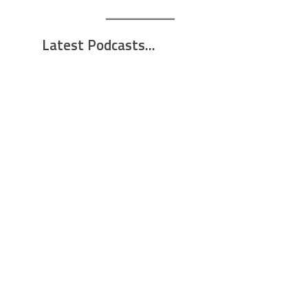
Latest Podcasts...