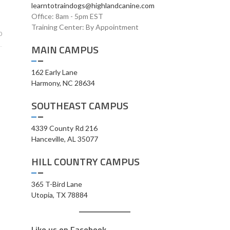
learntotraindogs@highlandcanine.com
Office: 8am - 5pm EST
Training Center: By Appointment
0
MAIN CAMPUS
162 Early Lane
Harmony, NC 28634
SOUTHEAST CAMPUS
4339 County Rd 216
Hanceville, AL 35077
HILL COUNTRY CAMPUS
365 T-Bird Lane
Utopia, TX 78884
Like us on Facebook