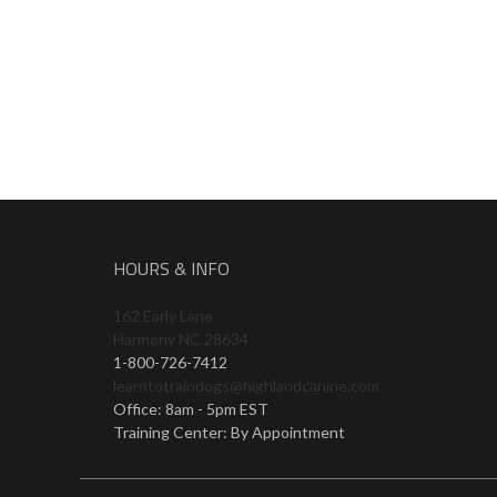
HOURS & INFO
162 Early Lane
Harmony NC 28634
1-800-726-7412
learntotraindogs@highlandcanine.com
Office: 8am - 5pm EST
Training Center: By Appointment