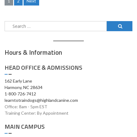
Posts
1
2
Next
pagination
Search
for:
Hours & Information
HEAD OFFICE & ADMISSIONS
162 Early Lane
Harmony, NC 28634
1-800-726-7412
learntotraindogs@highlandcanine.com
Office: 8am - 5pm EST
Training Center: By Appointment
MAIN CAMPUS