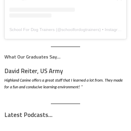
School For Dog Trainers
(@
schoolfordogtrainers
) • Instagram photos and videos
What Our Graduates Say...
David Reiter, US Army
Highland Canine offers a great staff that I learned a lot from. They made
for a fun and conducive learning environment! "
Latest Podcasts...