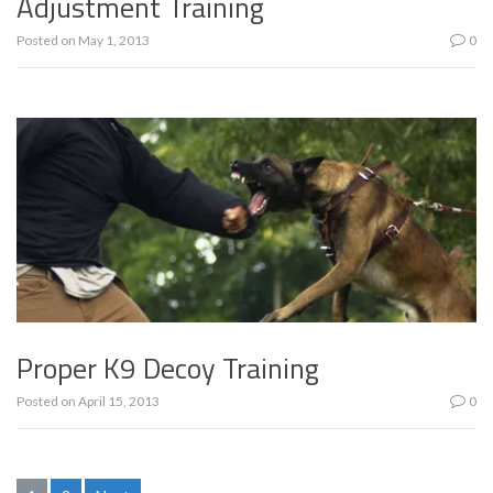
Adjustment Training
Posted on
May 1, 2013
0
Proper K9 Decoy Training
Posted on
April 15, 2013
0