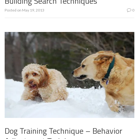
Building Search Techniques
Posted on
May 19, 2013
0
Dog Training Technique – Behavior