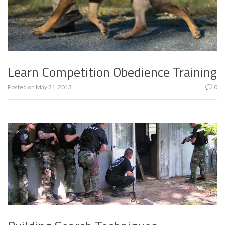
Learn Competition Obedience Training
Posted on
May 21, 2013
0