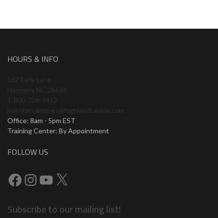
HOURS & INFO
162 Early Lane
Harmony NC 28634
1-800-726-7412
learntotraindogs@highlandcanine.com
Office: 8am - 5pm EST
Training Center: By Appointment
FOLLOW US
Facebook
Instagram
YouTube
X
Subscribe to our mailing list!