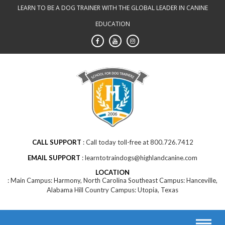
Skip
LEARN TO BE A DOG TRAINER WITH THE GLOBAL LEADER IN CANINE
to
EDUCATION
content
CALL SUPPORT
Call today toll-free at 800.726.7412
EMAIL SUPPORT
learntotraindogs@highlandcanine.com
LOCATION
Main Campus: Harmony, North Carolina Southeast Campus: Hanceville,
Alabama Hill Country Campus: Utopia, Texas