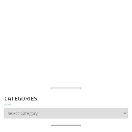
CATEGORIES
Categories