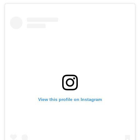
View this profile on Instagram