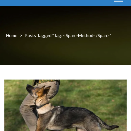
Home
>
Posts Tagged "Tag: <span>method</span>"