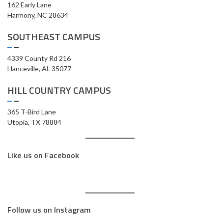
162 Early Lane
Harmony, NC 28634
SOUTHEAST CAMPUS
4339 County Rd 216
Hanceville, AL 35077
HILL COUNTRY CAMPUS
365 T-Bird Lane
Utopia, TX 78884
Like us on Facebook
Follow us on Instagram