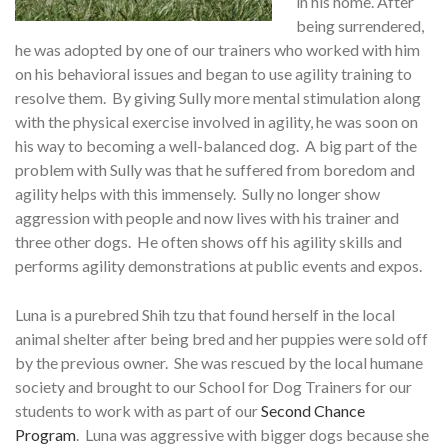
in his home. After
being surrendered,
he was adopted by one of our trainers who worked with him
on his behavioral issues and began to use agility training to
resolve them. By giving Sully more mental stimulation along
with the physical exercise involved in agility, he was soon on
his way to becoming a well-balanced dog. A big part of the
problem with Sully was that he suffered from boredom and
agility helps with this immensely. Sully no longer show
aggression with people and now lives with his trainer and
three other dogs. He often shows off his agility skills and
performs agility demonstrations at public events and expos.
Luna is a purebred Shih tzu that found herself in the local
animal shelter after being bred and her puppies were sold off
by the previous owner. She was rescued by the local humane
society and brought to our School for Dog Trainers for our
students to work with as part of our
Second Chance
Program
. Luna was aggressive with bigger dogs because she