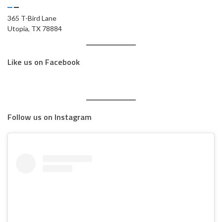
365 T-Bird Lane
Utopia, TX 78884
Like us on Facebook
Follow us on Instagram