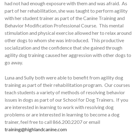
had not had enough exposure with them and was afraid. As
part of her rehabilitation, she was taught to perform agility
with her student trainer as part of the Canine Training and
Behavior Modification Professional Course. This mental
stimulation and physical exercise allowed her to relax around
other dogs to whom she was introduced. This productive
socialization and the confidence that she gained through
agility dog training caused her aggression with other dogs to
go away.
Luna and Sully both were able to benefit from agility dog
training as part of their rehabilitation program. Our courses
teach students a variety of methods of resolving behavior
issues in dogs as part of our School for Dog Trainers. If you
are interested in learning to work with resolving dog
problems or are interested in learning to become a dog
trainer, feel free to call 866.200.2207 or email
training@highlandcanine.com