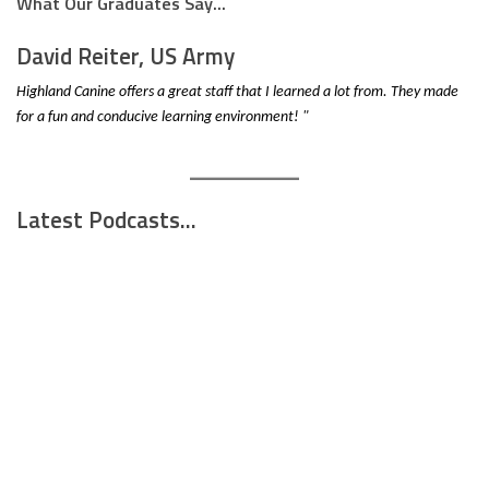
What Our Graduates Say...
David Reiter, US Army
Highland Canine offers a great staff that I learned a lot from. They made
for a fun and conducive learning environment! "
Latest Podcasts...