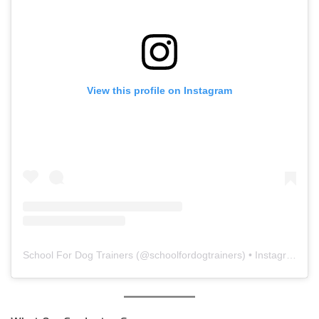
View this profile on Instagram
School For Dog Trainers
(@
schoolfordogtrainers
) • Instagram photos and videos