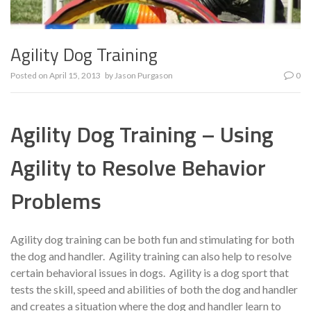
Agility Dog Training
Posted on
April 15, 2013
by
Jason Purgason
0
Agility Dog Training – Using
Agility to Resolve Behavior
Problems
Agility dog training can be both fun and stimulating for both
the dog and handler. Agility training can also help to resolve
certain behavioral issues in dogs. Agility is a dog sport that
tests the skill, speed and abilities of both the dog and handler
and creates a situation where the dog and handler learn to