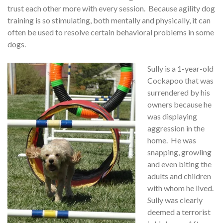
trust each other more with every session. Because agility dog
training is so stimulating, both mentally and physically, it can
often be used to resolve certain behavioral problems in some
dogs.
Sully is a 1-year-old
Cockapoo that was
surrendered by his
owners because he
was displaying
aggression in the
home. He was
snapping, growling
and even biting the
adults and children
with whom he lived.
Sully was clearly
deemed a terrorist