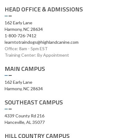
HEAD OFFICE & ADMISSIONS
162 Early Lane
Harmony, NC 28634
1-800-726-7412
learntotraindogs@highlandcanine.com
Office: 8am - 5pm EST
Training Center: By Appointment
MAIN CAMPUS
162 Early Lane
Harmony, NC 28634
SOUTHEAST CAMPUS
4339 County Rd 216
Hanceville, AL 35077
HILL COUNTRY CAMPUS