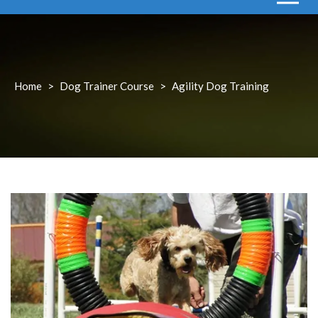
Home
>
Dog Trainer Course
>
Agility Dog Training