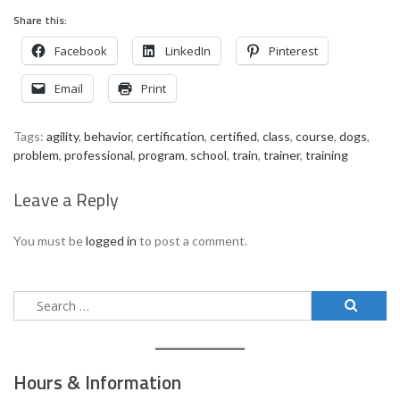
Share this:
Facebook
LinkedIn
Pinterest
Email
Print
Tags:
agility
,
behavior
,
certification
,
certified
,
class
,
course
,
dogs
,
problem
,
professional
,
program
,
school
,
train
,
trainer
,
training
Leave a Reply
You must be
logged in
to post a comment.
Search
for:
Hours & Information