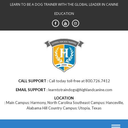
Skip
LEARN TO BE A DOG TRAINER WITH THE GLOBAL LEADER IN CANINE
to
EDUCATION
content
CALL SUPPORT
Call today toll-free at 800.726.7412
EMAIL SUPPORT
learntotraindogs@highlandcanine.com
LOCATION
Main Campus: Harmony, North Carolina Southeast Campus: Hanceville,
Alabama Hill Country Campus: Utopia, Texas