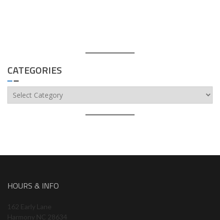
CATEGORIES
Categories
HOURS & INFO
162 Early Lane
Harmony NC 28634