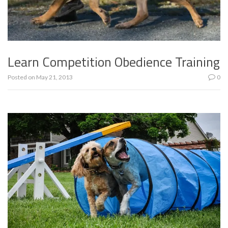
Learn Competition Obedience Training
Posted on
May 21, 2013
0