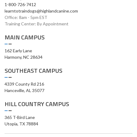
1-800-726-7412
learntotraindogs@highlandcanine.com
Office: 8am - 5pm EST
Training Center: By Appointment
MAIN CAMPUS
162 Early Lane
Harmony, NC 28634
SOUTHEAST CAMPUS
4339 County Rd 216
Hanceville, AL 35077
HILL COUNTRY CAMPUS
365 T-Bird Lane
Utopia, TX 78884