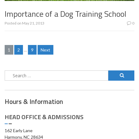
Importance of a Dog Training School
Posted on
May 21, 2013
0
Posts
1
2
…
9
Next
pagination
Search
for:
Hours & Information
HEAD OFFICE & ADMISSIONS
162 Early Lane
Harmony, NC 28634