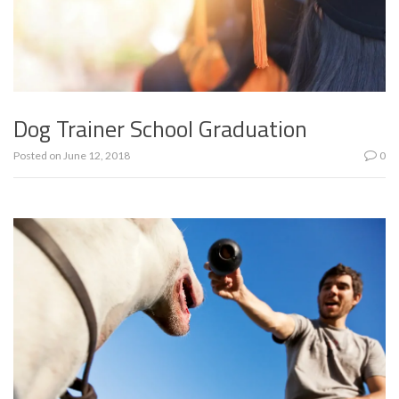
Dog Trainer School Graduation
Posted on
June 12, 2018
0