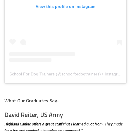
View this profile on Instagram
School For Dog Trainers
(@
schoolfordogtrainers
) • Instagram photos and videos
What Our Graduates Say...
David Reiter, US Army
Highland Canine offers a great staff that I learned a lot from. They made