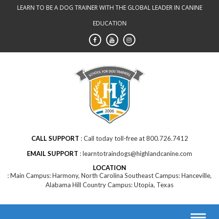
Skip
LEARN TO BE A DOG TRAINER WITH THE GLOBAL LEADER IN CANINE
to
EDUCATION
content
CALL SUPPORT
Call today toll-free at 800.726.7412
EMAIL SUPPORT
learntotraindogs@highlandcanine.com
LOCATION
Main Campus: Harmony, North Carolina Southeast Campus: Hanceville,
Alabama Hill Country Campus: Utopia, Texas