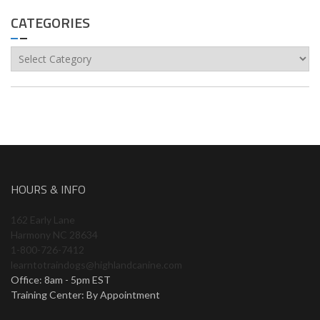
CATEGORIES
Categories
HOURS & INFO
162 Early Lane
Harmony NC 28634
1-800-726-7412
learntotraindogs@highlandcanine.com
Office: 8am - 5pm EST
Training Center: By Appointment