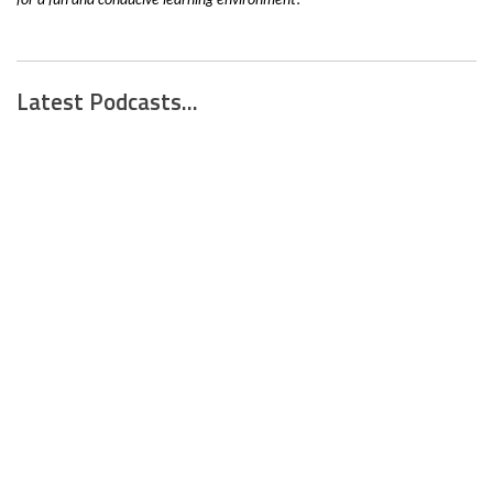
for a fun and conducive learning environment! "
Latest Podcasts...