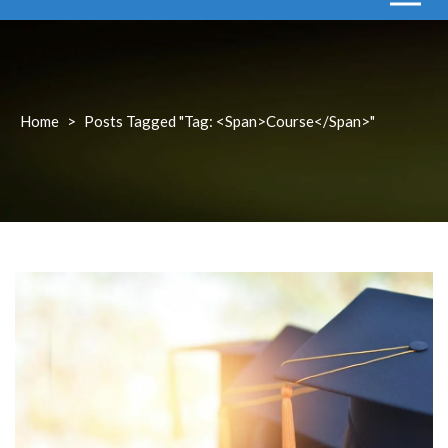
Home
>
Posts Tagged "Tag: <span>course</span>"