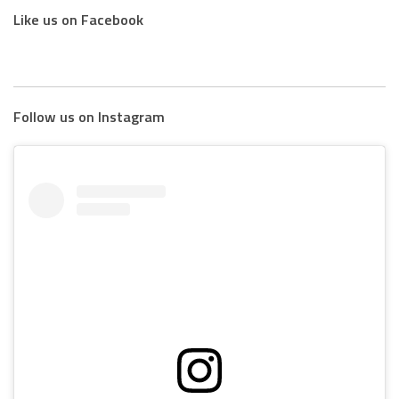
Like us on Facebook
Follow us on Instagram