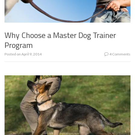
Why Choose a Master Dog Trainer
Program
Posted on
April 9, 2014
4 Comments