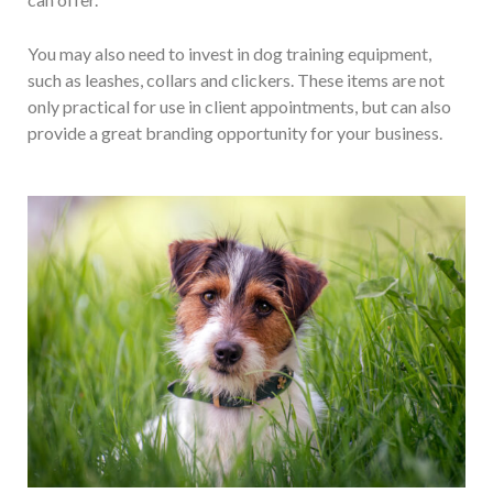
You may also need to invest in dog training equipment,
such as leashes, collars and clickers. These items are not
only practical for use in client appointments, but can also
provide a great branding opportunity for your business.