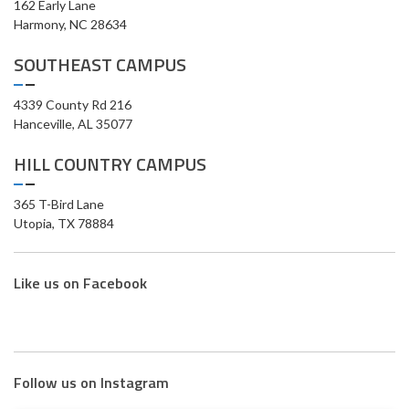
162 Early Lane
Harmony, NC 28634
SOUTHEAST CAMPUS
4339 County Rd 216
Hanceville, AL 35077
HILL COUNTRY CAMPUS
365 T-Bird Lane
Utopia, TX 78884
Like us on Facebook
Follow us on Instagram