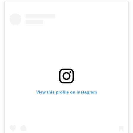
View this profile on Instagram