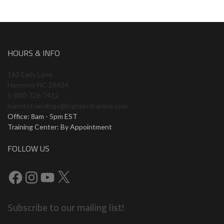
HOURS & INFO
162 Early Lane
Harmony NC 28634
1-800-726-7412
learntotraindogs@highlandcanine.com
Office: 8am - 5pm EST
Training Center: By Appointment
FOLLOW US
Subscribe to our mailing list!