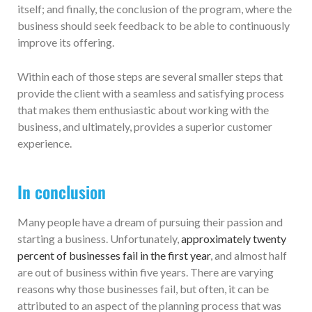
itself; and finally, the conclusion of the program, where the
business should seek feedback to be able to continuously
improve its offering.
Within each of those steps are several smaller steps that
provide the client with a seamless and satisfying process
that makes them enthusiastic about working with the
business, and ultimately, provides a superior customer
experience.
In conclusion
Many people have a dream of pursuing their passion and
starting a business. Unfortunately,
approximately twenty
percent of businesses fail in the first year
, and almost half
are out of business within five years. There are varying
reasons why those businesses fail, but often, it can be
attributed to an aspect of the planning process that was