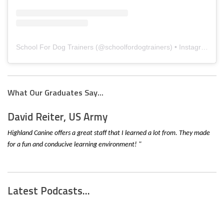
School For Dog Trainers
(@
schoolfordogtrainers
) • Instagram photos and videos
What Our Graduates Say...
David Reiter, US Army
Highland Canine offers a great staff that I learned a lot from. They made
for a fun and conducive learning environment! "
Latest Podcasts...