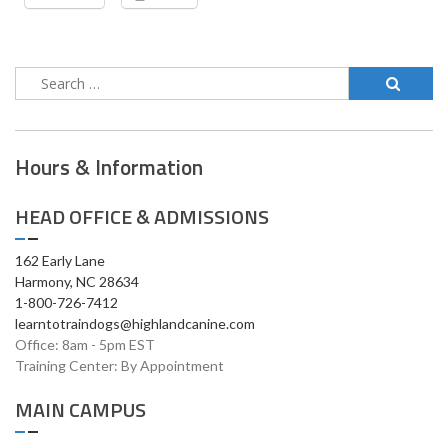
Hours & Information
HEAD OFFICE & ADMISSIONS
162 Early Lane
Harmony, NC 28634
1-800-726-7412
learntotraindogs@highlandcanine.com
Office: 8am - 5pm EST
Training Center: By Appointment
MAIN CAMPUS