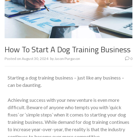
How To Start A Dog Training Business
Posted on
August 30, 2024
by
Jason Purgason
0
Starting a dog training business – just like any business –
can be daunting.
Achieving success with your new venture is even more
difficult. Beware of anyone who tempts you with ‘quick
fixes’ or ‘simple steps’ when it comes to starting your dog
training business. While demand for dog training continues
to increase year-over-year, the reality is that the industry
continues to become ever more competitive.