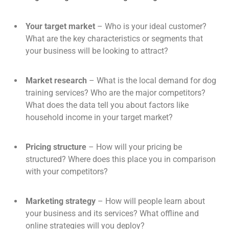
Your target market
– Who is your ideal customer?
What are the key characteristics or segments that
your business will be looking to attract?
Market research
– What is the local demand for dog
training services? Who are the major competitors?
What does the data tell you about factors like
household income in your target market?
Pricing structure
– How will your pricing be
structured? Where does this place you in comparison
with your competitors?
Marketing strategy
– How will people learn about
your business and its services? What offline and
online strategies will you deploy?