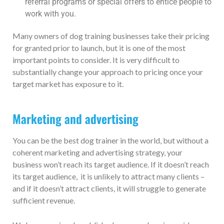
referral programs or special offers to entice people to
work with you.
Many owners of dog training businesses take their pricing
for granted prior to launch, but it is one of the most
important points to consider. It is very difficult to
substantially change your approach to pricing once your
target market has exposure to it.
Marketing and advertising
You can be the best dog trainer in the world, but without a
coherent marketing and advertising strategy, your
business won’t reach its target audience. If it doesn’t reach
its target audience, it is unlikely to attract many clients –
and if it doesn’t attract clients, it will struggle to generate
sufficient revenue.