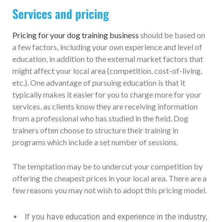
Services and pricing
Pricing for your dog training business
should be based on
a few factors, including your own experience and level of
education, in addition to the external market factors that
might affect your local area (competition, cost-of-living,
etc.). One advantage of pursuing education is that it
typically makes it easier for you to charge more for your
services, as clients know they are receiving information
from a professional who has studied in the field. Dog
trainers often choose to structure their training in
programs which include a set number of sessions.
The temptation may be to undercut your competition by
offering the cheapest prices in your local area. There are a
few reasons you may not wish to adopt this pricing model.
If you have education and experience in the industry,