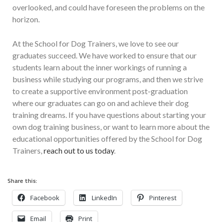
overlooked, and could have foreseen the problems on the
horizon.
At the School for Dog Trainers, we love to see our
graduates succeed. We have worked to ensure that our
students learn about the inner workings of running a
business while studying our programs, and then we strive
to create a supportive environment post-graduation
where our graduates can go on and achieve their dog
training dreams. If you have questions about starting your
own dog training business, or want to learn more about the
educational opportunities offered by the School for Dog
Trainers,
reach out to us today
.
Share this:
Facebook
LinkedIn
Pinterest
Email
Print