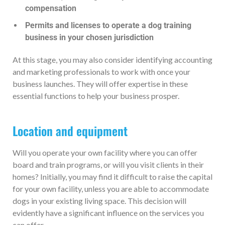
compensation
Permits and licenses to operate a dog training
business in your chosen jurisdiction
At this stage, you may also consider identifying accounting
and marketing professionals to work with once your
business launches. They will offer expertise in these
essential functions to help your business prosper.
Location and equipment
Will you operate your own facility where you can offer
board and train programs, or will you visit clients in their
homes? Initially, you may find it difficult to raise the capital
for your own facility, unless you are able to accommodate
dogs in your existing living space. This decision will
evidently have a significant influence on the services you
can offer.