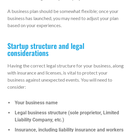
A business plan should be somewhat flexible; once your
business has launched, you may need to adjust your plan
based on your experiences.
Startup structure and legal
considerations
Having the correct legal structure for your business, along
with insurance and licenses, is vital to protect your
business against unexpected events. You will need to
consider:
Your business name
Legal business structure (sole proprietor, Limited
Liability Company, etc.)
Insurance, including liability insurance and workers