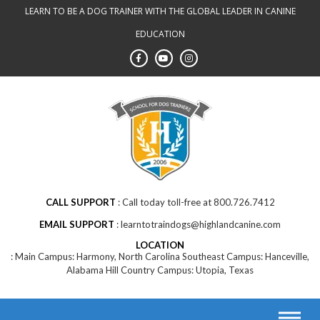
LEARN TO BE A DOG TRAINER WITH THE GLOBAL LEADER IN CANINE
EDUCATION
CALL SUPPORT
Call today toll-free at 800.726.7412
EMAIL SUPPORT
learntotraindogs@highlandcanine.com
LOCATION
Main Campus: Harmony, North Carolina Southeast Campus: Hanceville,
Alabama Hill Country Campus: Utopia, Texas