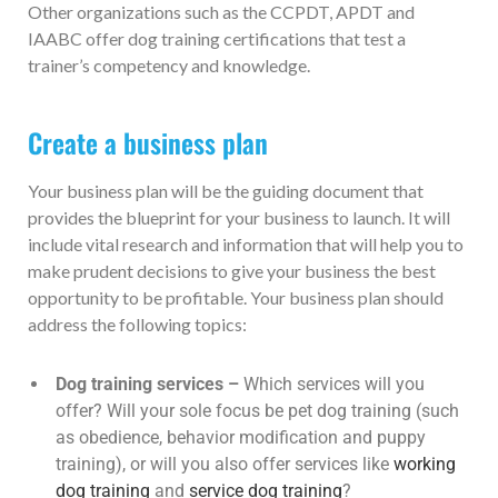
Other organizations such as the CCPDT, APDT and
IAABC offer dog training certifications that test a
trainer’s competency and knowledge.
Create a business plan
Your business plan will be the guiding document that
provides the blueprint for your business to launch. It will
include vital research and information that will help you to
make prudent decisions to give your business the best
opportunity to be profitable. Your business plan should
address the following topics:
Dog training services –
Which services will you
offer? Will your sole focus be pet dog training (such
as obedience, behavior modification and puppy
training), or will you also offer services like
working
dog training
and
service dog training
?