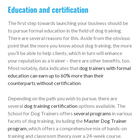
Education and certification
The first step towards launching your business should be
to pursue formal education in the field of dog training.
There are several reasons for this. Aside from the obvious
point that the more you know about dog training, the more
you’ll be able to help clients, which in turn will enhance
your reputation as a trainer – there are other benefits, too.
Most notably, data indicates that
dog trainers with formal
education can earn up to 60% more than their
counterparts without certification
.
Depending on the path you wish to pursue, there are
several
dog training certification
options available. The
School for Dog Trainers offers
several programs
in various
facets of dog training, including the
Master Dog Trainer
program,
which offers a comprehensive mix of hands-on
training and classroom theory over a 24-week course.