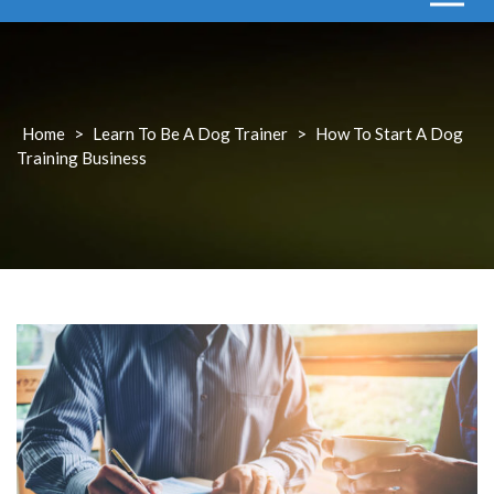
Home
>
Learn To Be A Dog Trainer
>
How To Start A Dog
Training Business