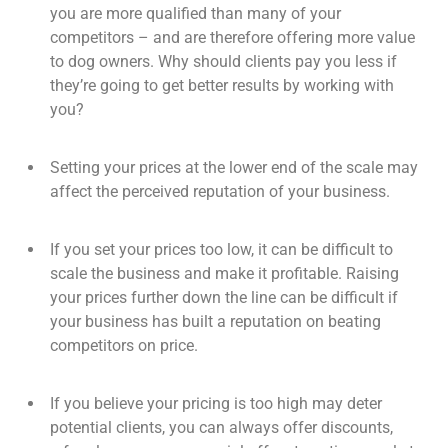
you are more qualified than many of your
competitors – and are therefore offering more value
to dog owners. Why should clients pay you less if
they’re going to get better results by working with
you?
Setting your prices at the lower end of the scale may
affect the perceived reputation of your business.
If you set your prices too low, it can be difficult to
scale the business and make it profitable. Raising
your prices further down the line can be difficult if
your business has built a reputation on beating
competitors on price.
If you believe your pricing is too high may deter
potential clients, you can always offer discounts,