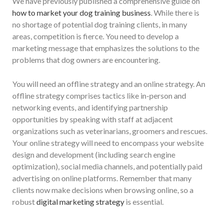
We have previously published a comprehensive guide on
how to market your dog training business
. While there is
no shortage of potential dog training clients, in many
areas, competition is fierce. You need to develop a
marketing message that emphasizes the solutions to the
problems that dog owners are encountering.
You will need an offline strategy and an online strategy. An
offline strategy comprises tactics like in-person and
networking events, and identifying partnership
opportunities by speaking with staff at adjacent
organizations such as veterinarians, groomers and rescues.
Your online strategy will need to encompass your website
design and development (including search engine
optimization), social media channels, and potentially paid
advertising on online platforms. Remember that many
clients now make decisions when browsing online, so a
robust
digital marketing strategy
is essential.