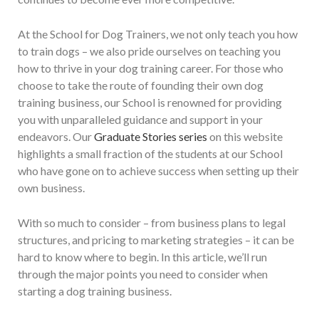
At the School for Dog Trainers, we not only teach you how
to train dogs – we also pride ourselves on teaching you
how to thrive in your dog training career. For those who
choose to take the route of founding their own dog
training business, our School is renowned for providing
you with unparalleled guidance and support in your
endeavors. Our
Graduate Stories series
on this website
highlights a small fraction of the students at our School
who have gone on to achieve success when setting up their
own business.
With so much to consider – from business plans to legal
structures, and pricing to marketing strategies – it can be
hard to know where to begin. In this article, we’ll run
through the major points you need to consider when
starting a dog training business.