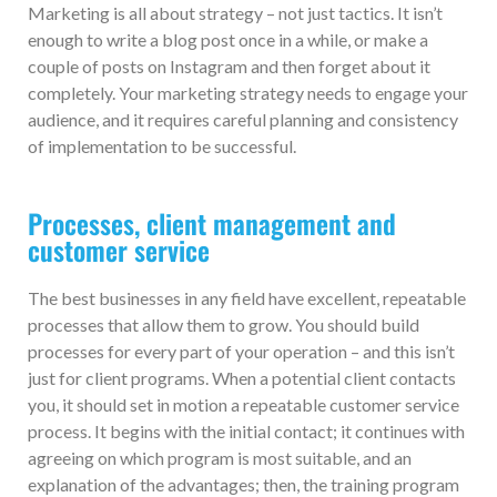
Marketing is all about strategy – not just tactics. It isn’t
enough to write a blog post once in a while, or make a
couple of posts on Instagram and then forget about it
completely. Your marketing strategy needs to engage your
audience, and it requires careful planning and consistency
of implementation to be successful.
Processes, client management and
customer service
The best businesses in any field have excellent, repeatable
processes that allow them to grow. You should build
processes for every part of your operation – and this isn’t
just for client programs. When a potential client contacts
you, it should set in motion a repeatable customer service
process. It begins with the initial contact; it continues with
agreeing on which program is most suitable, and an
explanation of the advantages; then, the training program