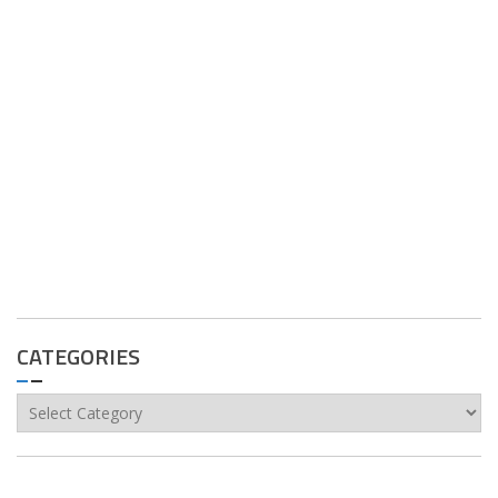
CATEGORIES