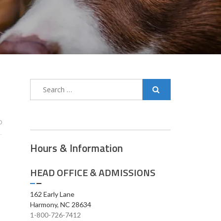
0
Hours & Information
HEAD OFFICE & ADMISSIONS
162 Early Lane
Harmony, NC 28634
1-800-726-7412