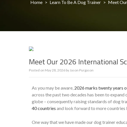
Home
>
Learn To Be A Dog Trainer
>
Meet Our 
Meet Our 2026 International Sc
Posted on
May 28, 2026
by
Jason Purgason
As you may be aware,
2026 marks twenty years of
across the past two decades has been to expand ou
globe – consequently raising standards of dog t
40 countries
and look forward to more countries b
One way that we have made our dog trainer educat