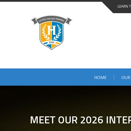
LEARN 
HOME
OUR
MEET OUR 2026 INTE