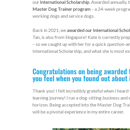
our
International Scholarship
. Awarded annually, t
Master Dog Trainer program
– a 24-week program 
working dogs and service dogs.
Back in 2021, we
awarded our International Schol
Tan, is also from Singapore! Kate is currently pr
– so we caught up with her for a quick question-
International Scholarship, and what she is most ex
Congratulations on being awarded t
you feel when you found out about 
Thank you! I felt incredibly grateful when I hear
learning journey! I run a dog-sitting business and
horizon. Being accepted into the Master Dog Trai
will be a pivotal experience in my entire career.