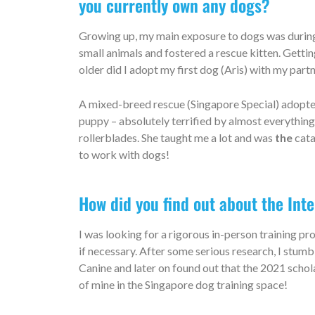
you currently own any dogs?
Growing up, my main exposure to dogs was during 
small animals and fostered a rescue kitten. Getti
older did I adopt my first dog (Aris) with my part
A mixed-breed rescue (Singapore Special) adopted f
puppy – absolutely terrified by almost everything 
rollerblades. She taught me a lot and was
the
cat
a
to work with dogs!
How did you find out about the Int
I was looking for a rigorous in-person training p
if necessary. After some serious research, I st
Canine and later on found out that the 2021 schol
of mine in the Singapore dog training space!