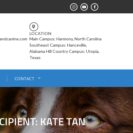
LOCATION
landcanine.com
Main Campus: Harmony, North Carolina
Southeast Campus: Hanceville,
Alabama Hill Country Campus: Utopia,
Texas
CONTACT
IPIENT: KATE TAN