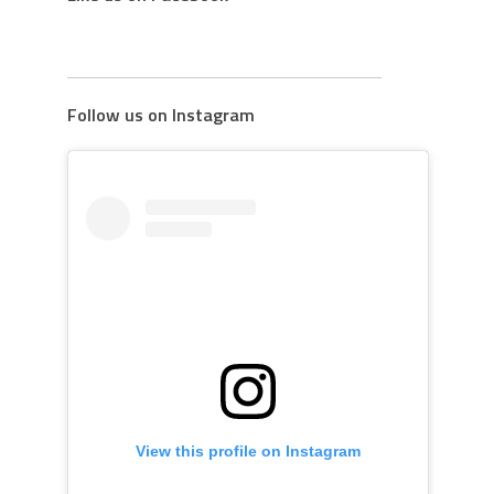
Follow us on Instagram
View this profile on Instagram