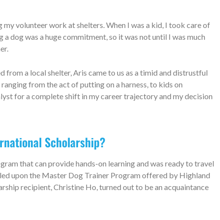
my volunteer work at shelters. When I was a kid, I took care of
ng a dog was a huge commitment, so it was not until I was much
ner.
rom a local shelter, Aris came to us as a timid and distrustful
ranging from the act of putting on a harness, to kids on
lyst for a complete shift in my career trajectory and my decision
ernational Scholarship?
rogram that can provide hands-on learning and was ready to travel
umbled upon the Master Dog Trainer Program offered by Highland
arship recipient, Christine Ho, turned out to be an acquaintance