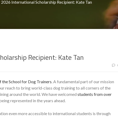
2026 International Scholarship Recipient: Kate Tan
holarship Recipient: Kate Tan
 the School for Dog Trainers
. A fundamental part of our mission
r reach to bring world-class dog training to all corners of the
raining around the world. We have welcomed
students from over
eing represented in the years ahead.
ion even more accessible to international students is through