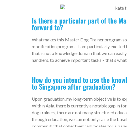
Is there a particular part of the M
forward to?
What makes this Master Dog Trainer program so s
modification programs. I am particularly excited
that is not a knowledge domain that we can easily
handlers, to achieve important tasks – that’s what
How do you intend to use the know
to Singapore after graduation?
Upon graduation, my long-term objective is to ex
Within Asia, there is currently a notable gap in fo
dog trainers, there are not many structured educat
through education, we can not only raise the base
community that collectively advocates for a bala