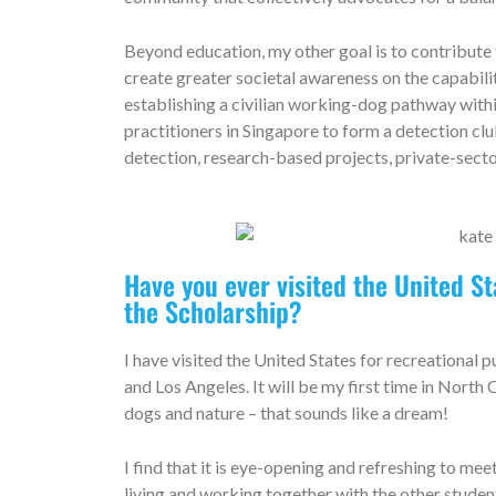
Beyond education, my other goal is to contribute
create greater societal awareness on the capabilit
establishing a civilian working-dog pathway with
practitioners in Singapore to form a detection c
detection, research-based projects, private-secto
Have you ever visited the United S
the Scholarship?
I have visited the United States for recreational p
and Los Angeles. It will be my first time in North
dogs and nature – that sounds like a dream!
I find that it is eye-opening and refreshing to me
living and working together with the other stude