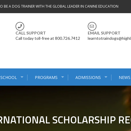
TO BE A DOG TRAINER WITH THE GLOBAL LEADER IN CANINE EDUCATION
CALL SUPPORT
EMAIL SUPPORT
Call today toll-free at 800.726.7412
learntotraindogs@high
 SCHOOL
PROGRAMS
ADMISSIONS
NEWS
RNATIONAL SCHOLARSHIP REC