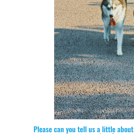
Please can you tell us a little abo