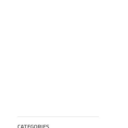
CATEGORIES