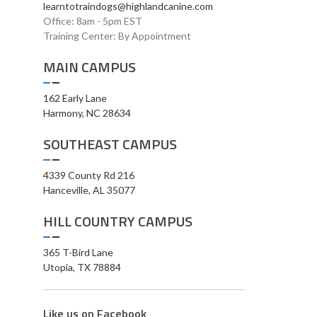
learntotraindogs@highlandcanine.com
Office: 8am - 5pm EST
Training Center: By Appointment
MAIN CAMPUS
162 Early Lane
Harmony, NC 28634
SOUTHEAST CAMPUS
4339 County Rd 216
Hanceville, AL 35077
HILL COUNTRY CAMPUS
365 T-Bird Lane
Utopia, TX 78884
Like us on Facebook