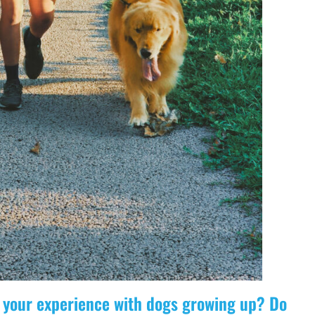
ut your experience with dogs growing up? Do