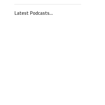
Latest Podcasts...