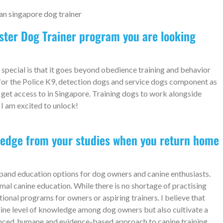
aster Dog Trainer program you are looking
pecial is that it goes beyond obedience training and behavior
 for the Police K9, detection dogs and service dogs component as
 get access to in Singapore. Training dogs to work alongside
 I am excited to unlock!
ledge from your studies when you return home
pand education options for dog owners and canine enthusiasts.
rmal canine education. While there is no shortage of practising
ional programs for owners or aspiring trainers. I believe that
line level of knowledge among dog owners but also cultivate a
nced, humane and evidence-based approach to canine training.