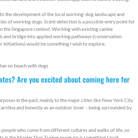
 to the development of the local working-dog landscape and
ies of working dogs. Scent detection is a possible entry point for
in the Singapore context. Working with existing canine
lub and bridge into applied working pathways (conservation
r initiatives) would be something I wish to explore.
tates? Are you excited about coming here for
urposes in the past, mainly to the major cities like New York City
 Carolina and honestly as an outdoor lover – being surrounded by
et people who come from different cultures and walks of life, so
nts in the Master Dog Trainer program is something I look