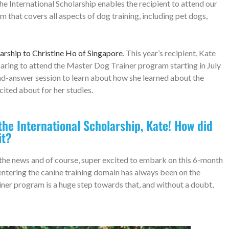
he International Scholarship enables the recipient to attend our
that covers all aspects of dog training, including pet dogs,
arship to Christine Ho of Singapore
. This year’s recipient, Kate
eparing to attend the Master Dog Trainer program starting in July
and-answer session to learn about how she learned about the
cited about for her studies.
he International Scholarship, Kate! How did
it?
d the news and of course, super excited to embark on this 6-month
 entering the canine training domain has always been on the
ner program is a huge step towards that, and without a doubt,