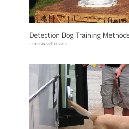
Detection Dog Training Method
Posted on
April 15, 2013