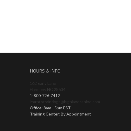
HOURS & INFO
162 Early Lane
Harmony NC 28634
1-800-726-7412
learntotraindogs@highlandcanine.com
Office: 8am - 5pm EST
Training Center: By Appointment