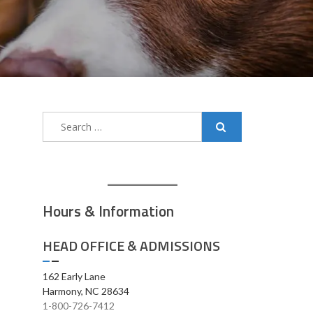
Search
for:
Hours & Information
HEAD OFFICE & ADMISSIONS
162 Early Lane
Harmony, NC 28634
1-800-726-7412