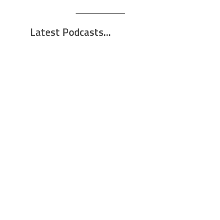
Latest Podcasts...