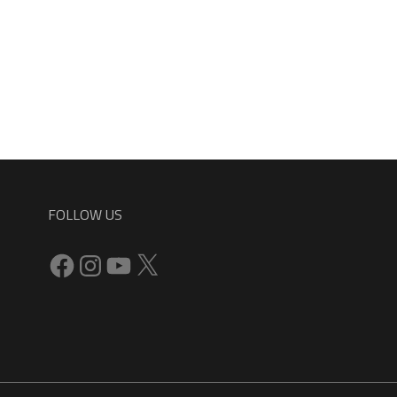
FOLLOW US
Facebook
Instagram
YouTube
X