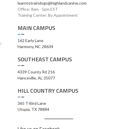
learntotraindogs@highlandcanine.com
Office: 8am - 5pm EST
Training Center: By Appointment
MAIN CAMPUS
162 Early Lane
0
Harmony, NC 28634
SOUTHEAST CAMPUS
4339 County Rd 216
Hanceville, AL 35077
HILL COUNTRY CAMPUS
365 T-Bird Lane
Utopia, TX 78884
Like us on Facebook