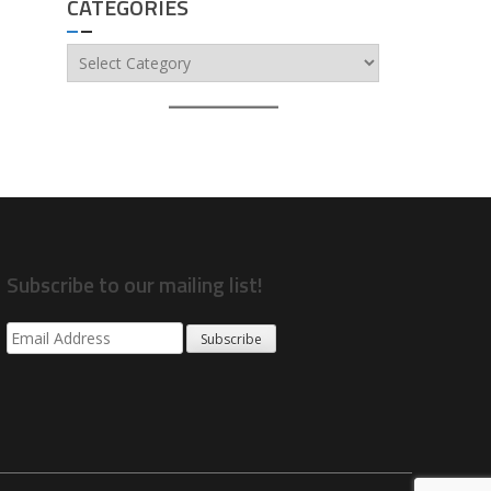
CATEGORIES
Categories
Subscribe to our mailing list!
Subscribe