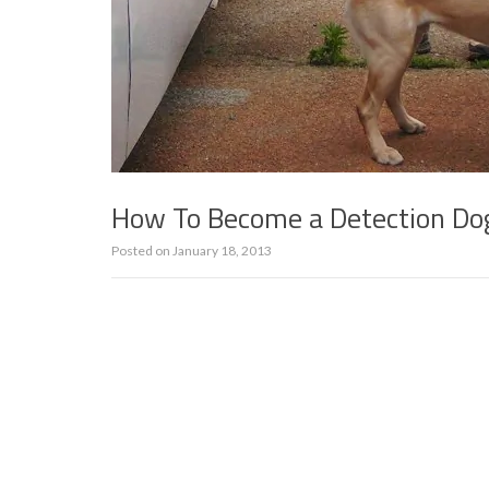
How To Become a Detection Do
Posted on
January 18, 2013