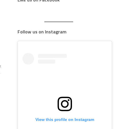
Follow us on Instagram
t
View this profile on Instagram