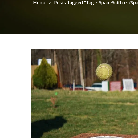
Home
>
Posts Tagged "Tag: <span>sniffer</sp