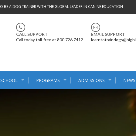
TO BE A DOG TRAINER WITH THE GLOBAL LEADER IN CANINE EDUCATION
CALL SUPPORT
EMAIL SUPPORT
Call today toll-free at 800.726.7412
learntotraindogs@high
 SCHOOL
PROGRAMS
ADMISSIONS
NEWS