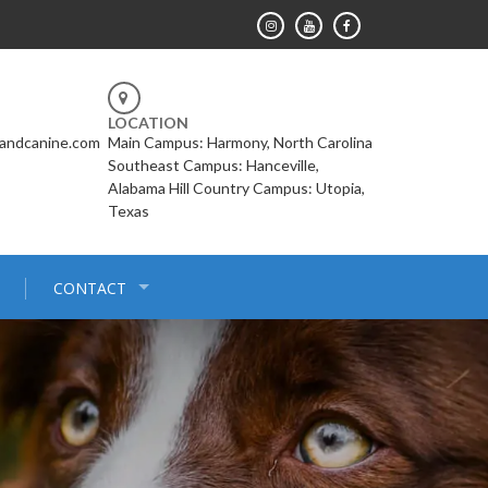
LOCATION
landcanine.com
Main Campus: Harmony, North Carolina
Southeast Campus: Hanceville,
Alabama Hill Country Campus: Utopia,
Texas
CONTACT