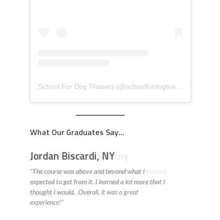
School For Dog Trainers
(@
schoolfordogtrainers
) • Insta
What Our Graduates Say...
David Reiter, US Army
Highland Canine offers a great staff that I learned
a lot from. They made for a fun and conducive
learning environment! "