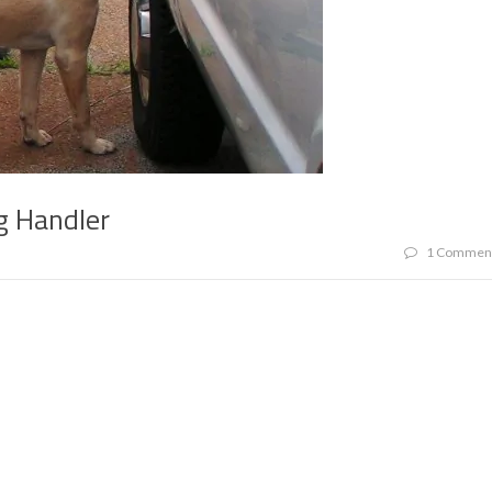
g Handler
1 Commen