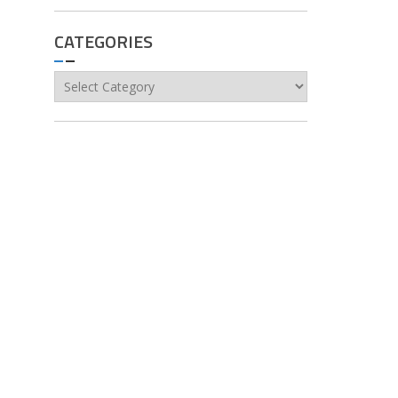
CATEGORIES