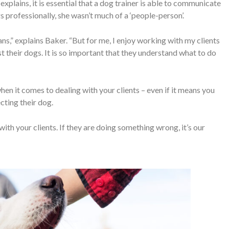
 explains, it is essential that a dog trainer is able to communicate
s professionally, she wasn’t much of a ‘people-person’.
ans,” explains Baker. “But for me, I enjoy working with my clients
t their dogs. It is so important that they understand what to do
when it comes to dealing with your clients – even if it means you
cting their dog.
th your clients. If they are doing something wrong, it’s our