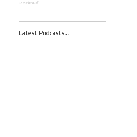
Latest Podcasts...