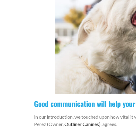
Good communication will help your
In our introduction, we touched upon how vital it 
Perez (Owner,
Outliner Canines
), agrees.