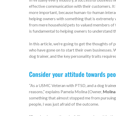
effective communication with their customers. It is 
more important, because human-to-human interact
helping owners with something that is extremely 
from mere household pets to valued members of th
is fundamental to helping owners to understand th
In this article, we’re going to get the thoughts o
who have gone on to start their own businesses. W
dog trainer, and the key personality traits requir
Consider your attitude towards pe
“As a USMC Veteran with PTSD, and a dog trainer, 
reasons,” explains Pamela Molina (Owner,
Molina 
something that almost stopped me from pursuing my
people, I was just afraid of the outcome.