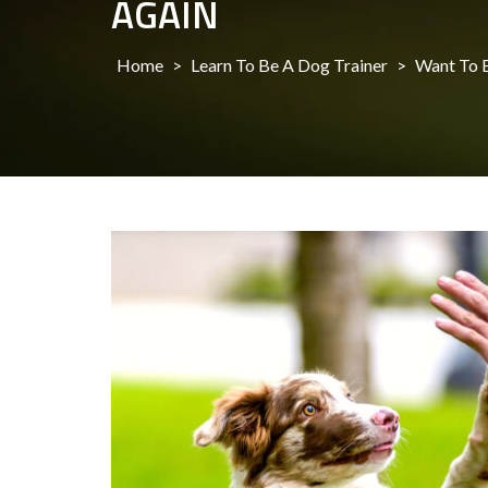
AGAIN
Home
>
Learn To Be A Dog Trainer
>
Want To B