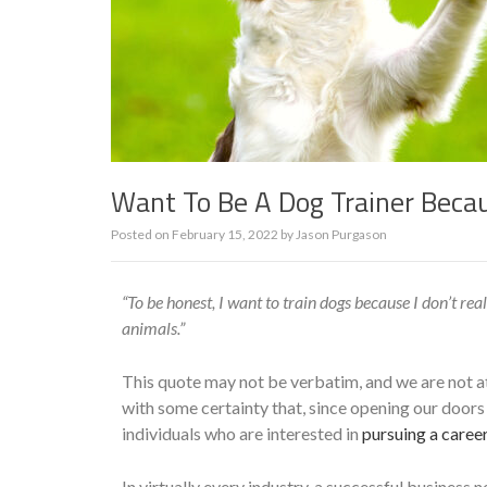
Want To Be A Dog Trainer Becau
Posted on
February 15, 2022
by
Jason Purgason
“To be honest, I want to train dogs because I don’t rea
animals.”
This quote may not be verbatim, and we are not att
with some certainty that, since opening our doors
individuals who are interested in
pursuing a career
In virtually every industry, a successful business