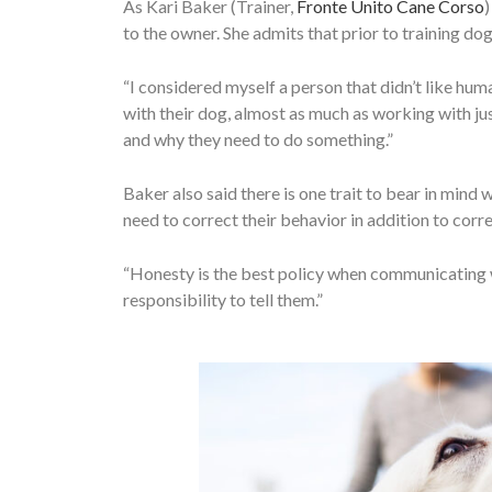
As Kari Baker (Trainer,
Fronte Unito Cane Corso
)
to the owner. She admits that prior to training dog
“I considered myself a person that didn’t like hum
with their dog, almost as much as working with jus
and why they need to do something.”
Baker also said there is one trait to bear in mind 
need to correct their behavior in addition to corre
“Honesty is the best policy when communicating wi
responsibility to tell them.”