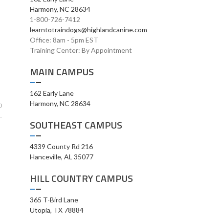
Harmony, NC 28634
1-800-726-7412
learntotraindogs@highlandcanine.com
Office: 8am - 5pm EST
Training Center: By Appointment
MAIN CAMPUS
162 Early Lane
Harmony, NC 28634
0
SOUTHEAST CAMPUS
4339 County Rd 216
Hanceville, AL 35077
HILL COUNTRY CAMPUS
365 T-Bird Lane
Utopia, TX 78884