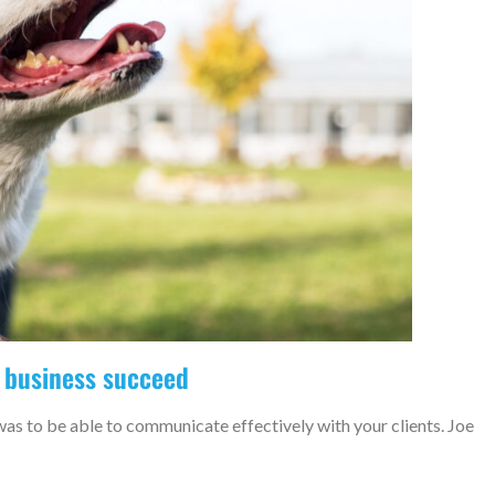
 business succeed
was to be able to communicate effectively with your clients. Joe