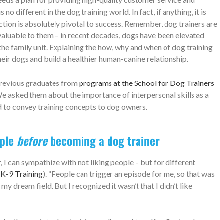
no different in the dog training world. In fact, if anything, it is
ion is absolutely pivotal to success. Remember, dog trainers are
valuable to them – in recent decades, dogs have been elevated
e family unit. Explaining the how, why and when of dog training
eir dogs and build a healthier human-canine relationship.
f previous graduates from
programs at the School for Dog Trainers
e asked them about the importance of interpersonal skills as a
ed to convey training concepts to dog owners.
ople
before
becoming a dog trainer
I can sympathize with not liking people – but for different
K-9 Training
). “People can trigger an episode for me, so that was
 dream field. But I recognized it wasn’t that I didn’t like