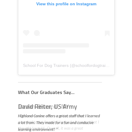
View this profile on Instagram
School For Dog Trainers
(@
schoolfordogtrainers
) • Insta
What Our Graduates Say...
David Reiter, US Army
Highland Canine offers a great staff that I learned
a lot from. They made for a fun and conducive
learning environment! "