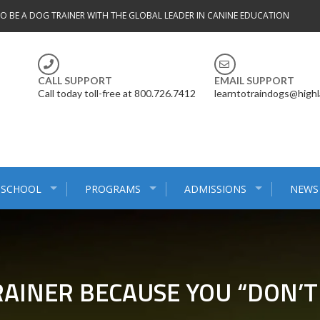
TO BE A DOG TRAINER WITH THE GLOBAL LEADER IN CANINE EDUCATION
CALL SUPPORT
EMAIL SUPPORT
Call today toll-free at 800.726.7412
learntotraindogs@high
 SCHOOL
PROGRAMS
ADMISSIONS
NEWS
AINER BECAUSE YOU “DON’T 