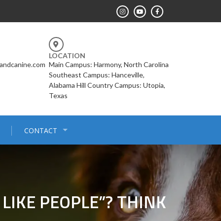
LOCATION
landcanine.com
Main Campus: Harmony, North Carolina
Southeast Campus: Hanceville,
Alabama Hill Country Campus: Utopia,
Texas
CONTACT
LIKE PEOPLE”? THINK