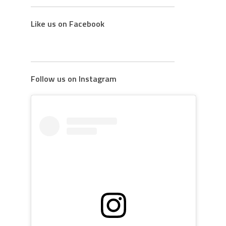
Like us on Facebook
Follow us on Instagram