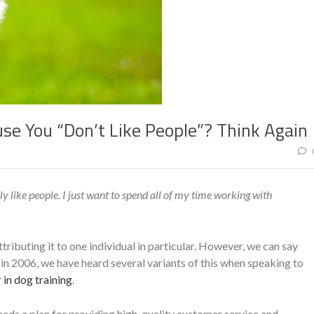
se You “Don’t Like People”? Think Again
lly like people. I just want to spend all of my time working with
ributing it to one individual in particular. However, we can say
 in 2006, we have heard several variants of this when speaking to
 in dog training
.
 needs a plan for providing high-quality customer service and