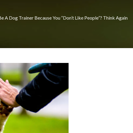
e A Dog Trainer Because You “Don’t Like People”? Think Again