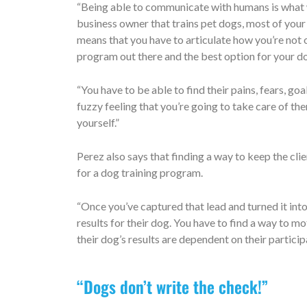
“Being able to communicate with humans is what wi
business owner that trains pet dogs, most of your 
means that you have to articulate how you’re not o
program out there and the best option for your d
“You have to be able to find their pains, fears, g
fuzzy feeling that you’re going to take care of th
yourself.”
Perez also says that finding a way to keep the cli
for a dog training program.
“Once you’ve captured that lead and turned it into
results for their dog. You have to find a way to
their dog’s results are dependent on their particip
“Dogs don’t write the check!”