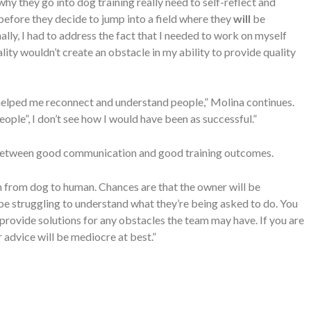
why they go into dog training really need to self-reflect and
efore they decide to jump into a field where they
will
be
lly, I had to address the fact that I needed to work on myself
lity wouldn’t create an obstacle in my ability to provide quality
 helped me reconnect and understand people,” Molina continues.
 people”, I don’t see how I would have been as successful.”
n between good communication and good training outcomes.
n from dog to human. Chances are that the owner will be
e struggling to understand what they’re being asked to do. You
rovide solutions for any obstacles the team may have. If you are
 advice will be mediocre at best.”