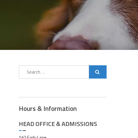
Hours & Information
HEAD OFFICE & ADMISSIONS
162 Early Lane