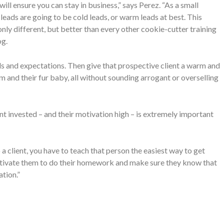
ll ensure you can stay in business,” says Perez. “As a small
leads are going to be cold leads, or warm leads at best. This
nly different, but better than every other cookie-cutter training
og.
oals and expectations. Then give that prospective client a warm and
em and their fur baby, all without sounding arrogant or overselling
ent invested – and their motivation high – is extremely important
 a client, you have to teach that person the easiest way to get
 motivate them to do their homework and make sure they know that
ation.”