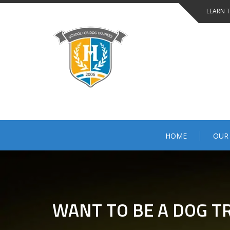
LEARN 
HOME
OUR
WANT TO BE A DOG TR