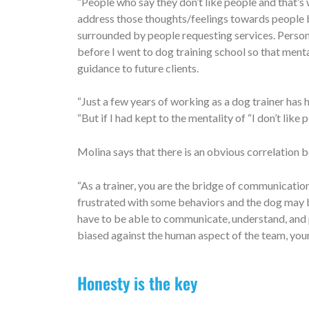
“People who say they don’t like people and that’s 
address those thoughts/feelings towards people b
surrounded by people requesting services. Persona
before I went to dog training school so that menta
guidance to future clients.
“Just a few years of working as a dog trainer has
“But if I had kept to the mentality of “I don’t like
Molina says that there is an obvious correlatio
“As a trainer, you are the bridge of communicatio
frustrated with some behaviors and the dog may b
have to be able to communicate, understand, and p
biased against the human aspect of the team, your
Honesty is the key