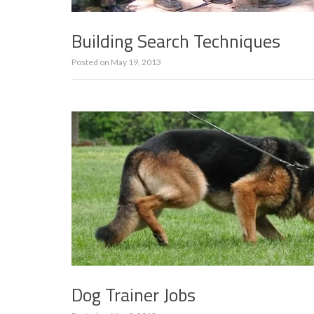
Building Search Techniques
Posted on
May 19, 2013
Dog Trainer Jobs