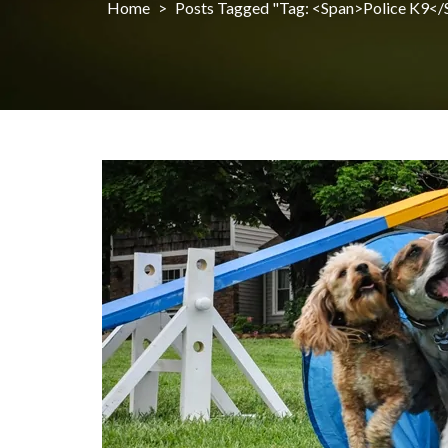
Home
>
Posts Tagged "Tag: <span>police K9</