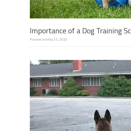
Importance of a Dog Training S
Posted on
May 21, 2013