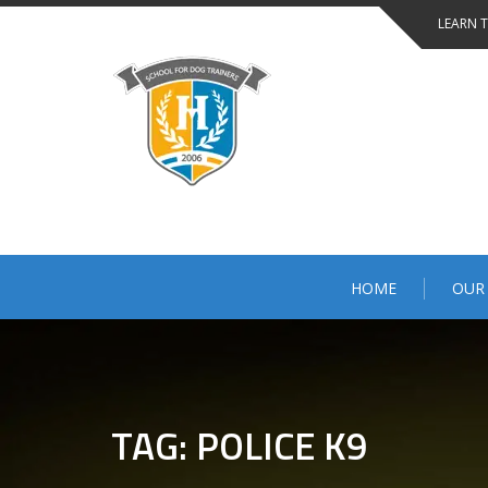
Skip
LEARN 
to
content
HOME
OUR
TAG: POLICE K9