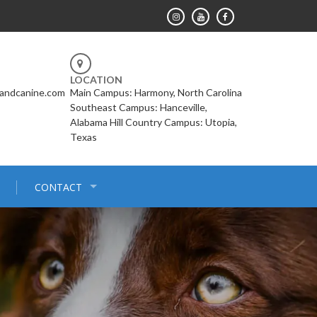
LOCATION
landcanine.com
Main Campus: Harmony, North Carolina
Southeast Campus: Hanceville,
Alabama Hill Country Campus: Utopia,
Texas
CONTACT