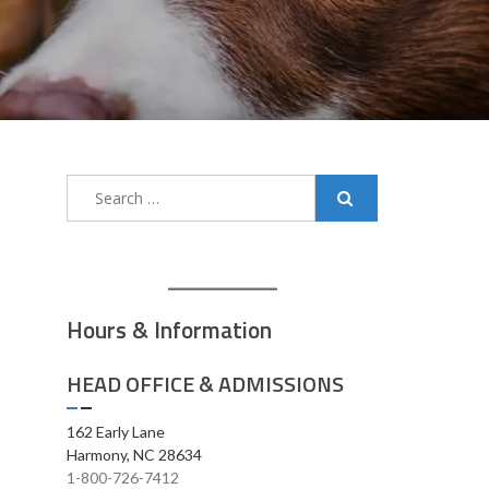
Search
for:
Hours & Information
HEAD OFFICE & ADMISSIONS
162 Early Lane
Harmony, NC 28634
1-800-726-7412