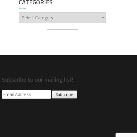
CATEGORIES
Categories
Subscribe to our mailing list!
Subscribe