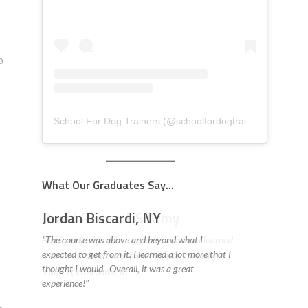
0
School For Dog Trainers
(@
schoolfordogtrainers
) • Insta
What Our Graduates Say...
David Reiter, US Army
Highland Canine offers a great staff that I learned
a lot from. They made for a fun and conducive
learning environment! "