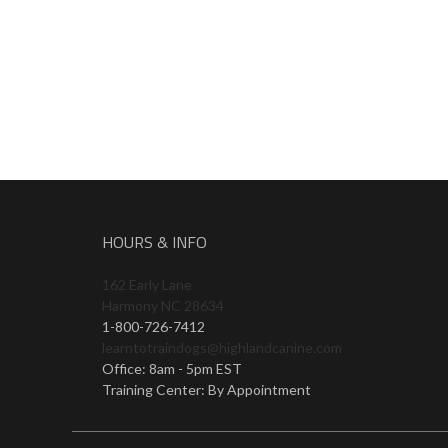
HOURS & INFO
162 Early Lane
Harmony NC 28634
1-800-726-7412
learntotraindogs@highlandcanine.com
Office: 8am - 5pm EST
Training Center: By Appointment