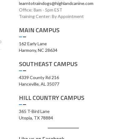
learntotraindogs@highlandcanine.com
Office: 8am - 5pm EST
Training Center: By Appointment
MAIN CAMPUS
0
162 Early Lane
Harmony, NC 28634
SOUTHEAST CAMPUS
4339 County Rd 216
Hanceville, AL 35077
HILL COUNTRY CAMPUS
365 T-Bird Lane
Utopia, TX 78884
Like us on Facebook