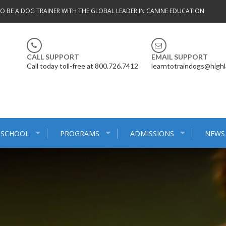
TO BE A DOG TRAINER WITH THE GLOBAL LEADER IN CANINE EDUCATION
CALL SUPPORT
EMAIL SUPPORT
Call today toll-free at 800.726.7412
learntotraindogs@high
 SCHOOL
PROGRAMS
ADMISSIONS
NEWS