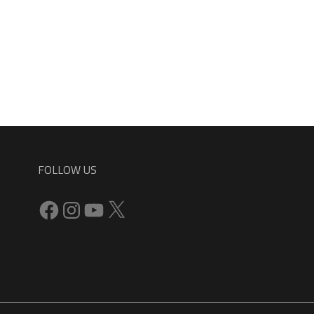
FOLLOW US
Facebook
Instagram
YouTube
X