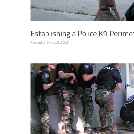
Establishing a Police K9 Perime
Posted on
May 19, 2013