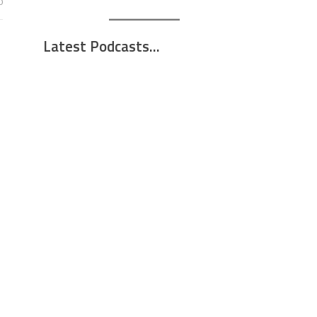
0
Latest Podcasts...