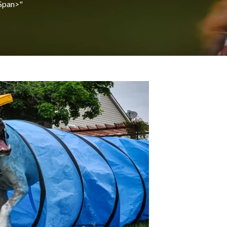
span>"