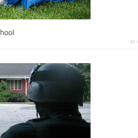
chool