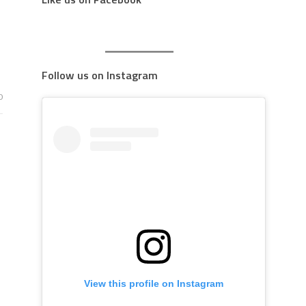
Follow us on Instagram
0
View this profile on Instagram