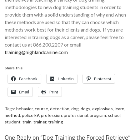
methodologies to new dog training students in order to
provide them with a solid understanding of why and when
these methods are used so that they can choose which
methods work best for their clients and dogs. If you are
interested in training dogs as a career, please feel free to
contact us at 866.200.2207 or email
training@highlandcanine.com
Share this:
Facebook
LinkedIn
Pinterest
Email
Print
Tags:
behavior
,
course
,
detection
,
dog
,
dogs
,
explosives
,
learn
,
method
,
police k9
,
profession
,
professional
,
program
,
school
,
student
,
train
,
trainer
,
training
One Reply on “
Dog Training the Forced Retrieve
”