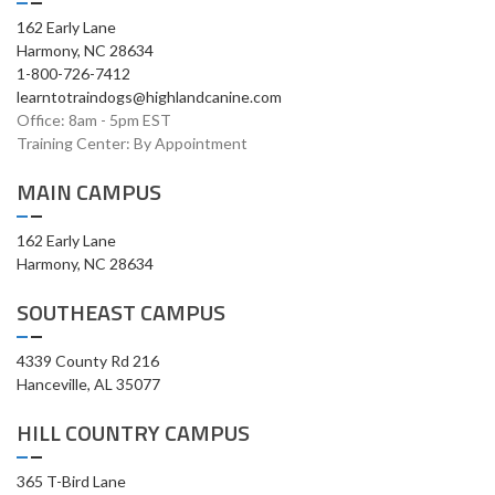
162 Early Lane
Harmony, NC 28634
1-800-726-7412
learntotraindogs@highlandcanine.com
Office: 8am - 5pm EST
Training Center: By Appointment
MAIN CAMPUS
162 Early Lane
Harmony, NC 28634
SOUTHEAST CAMPUS
4339 County Rd 216
Hanceville, AL 35077
HILL COUNTRY CAMPUS
365 T-Bird Lane