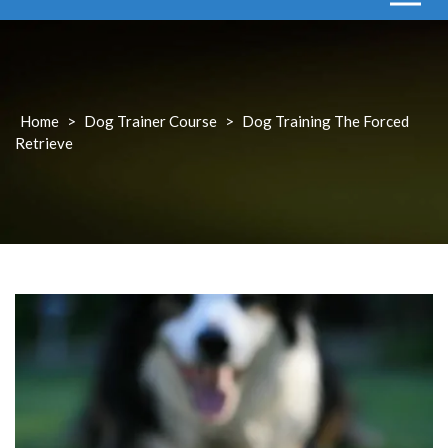
Home
>
Dog Trainer Course
>
Dog Training The Forced
Retrieve