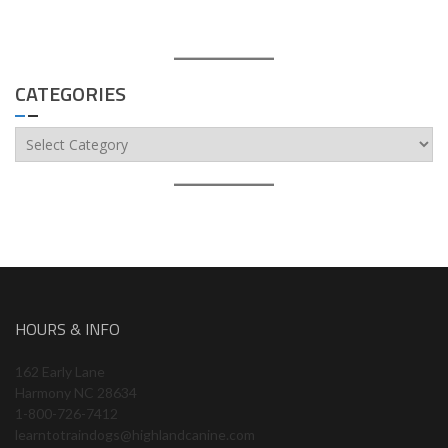
CATEGORIES
Categories
HOURS & INFO
162 Early Lane
Harmony NC 28634
1-800-726-7412
learntotraindogs@highlandcanine.com