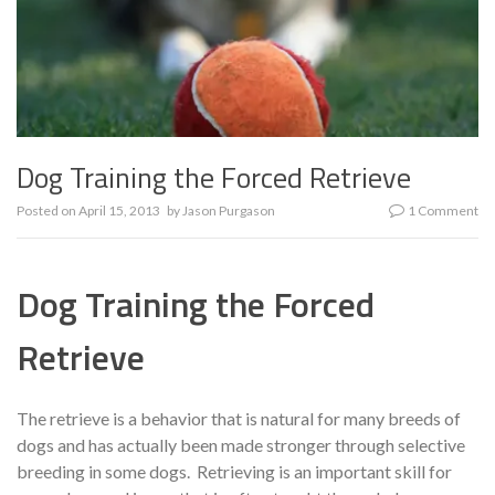
Dog Training the Forced Retrieve
Posted on
April 15, 2013
by
Jason Purgason
1 Comment
Dog Training the Forced
Retrieve
The retrieve is a behavior that is natural for many breeds of
dogs and has actually been made stronger through selective
breeding in some dogs. Retrieving is an important skill for