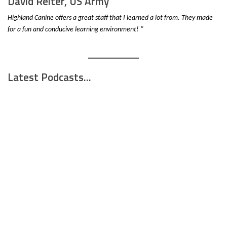
David Reiter, US Army
Highland Canine offers a great staff that I learned a lot from. They made
for a fun and conducive learning environment! "
Latest Podcasts...