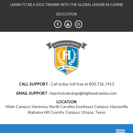
Skip
LEARN TO BE A DOG TRAINER WITH THE GLOBAL LEADER IN CANINE
to
EDUCATION
content
CALL SUPPORT
Call today toll-free at 800.726.7412
EMAIL SUPPORT
learntotraindogs@highlandcanine.com
LOCATION
Main Campus: Harmony, North Carolina Southeast Campus: Hanceville,
Alabama Hill Country Campus: Utopia, Texas