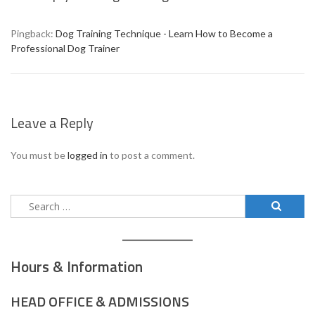
Pingback:
Dog Training Technique - Learn How to Become a
Professional Dog Trainer
Leave a Reply
You must be
logged in
to post a comment.
Search
for:
Hours & Information
HEAD OFFICE & ADMISSIONS