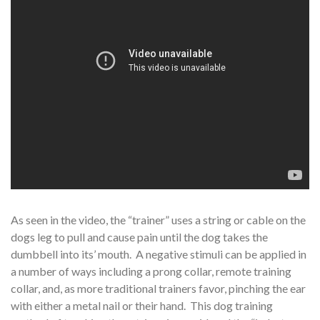
As seen in the video, the “trainer” uses a string or cable on the
dogs leg to pull and cause pain until the dog takes the
dumbbell into its’ mouth. A negative stimuli can be applied in
a number of ways including a prong collar, remote training
collar, and, as more traditional trainers favor, pinching the ear
with either a metal nail or their hand. This dog training