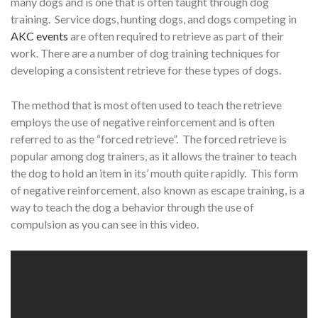
many dogs and is one that is often taught through dog
training. Service dogs, hunting dogs, and dogs competing in
AKC events
are often required to retrieve as part of their
work. There are a number of dog training techniques for
developing a consistent retrieve for these types of dogs.
The method that is most often used to teach the retrieve
employs the use of negative reinforcement and is often
referred to as the “forced retrieve”. The forced retrieve is
popular among dog trainers, as it allows the trainer to teach
the dog to hold an item in its’ mouth quite rapidly. This form
of negative reinforcement, also known as escape training, is a
way to teach the dog a behavior through the use of
compulsion as you can see in this video.