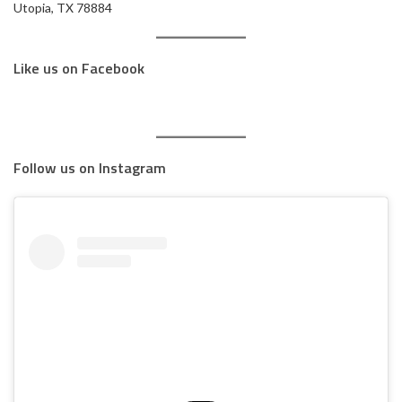
Utopia, TX 78884
Like us on Facebook
Follow us on Instagram