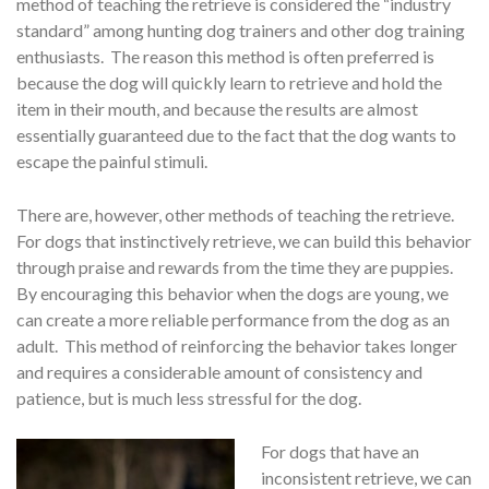
method of teaching the retrieve is considered the “industry
standard” among hunting dog trainers and other dog training
enthusiasts. The reason this method is often preferred is
because the dog will quickly learn to retrieve and hold the
item in their mouth, and because the results are almost
essentially guaranteed due to the fact that the dog wants to
escape the painful stimuli.
There are, however, other methods of teaching the retrieve.
For dogs that instinctively retrieve, we can build this behavior
through praise and rewards from the time they are puppies.
By encouraging this behavior when the dogs are young, we
can create a more reliable performance from the dog as an
adult. This method of reinforcing the behavior takes longer
and requires a considerable amount of consistency and
patience, but is much less stressful for the dog.
For dogs that have an
inconsistent retrieve, we can