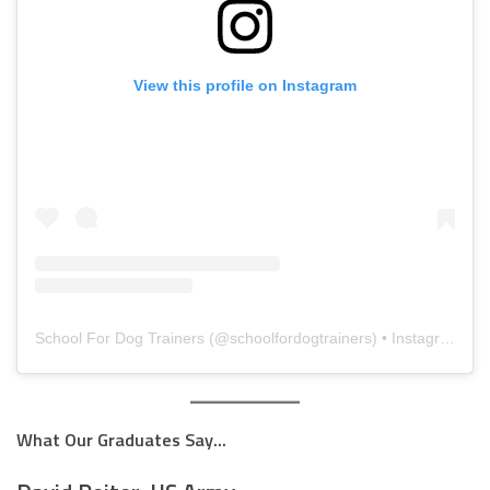
View this profile on Instagram
School For Dog Trainers
(@
schoolfordogtrainers
) • Instagram photos and videos
What Our Graduates Say...