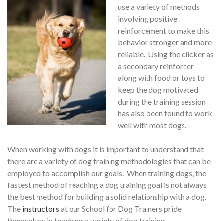
use a variety of methods
involving positive
reinforcement to make this
behavior stronger and more
reliable. Using the clicker as
a secondary reinforcer
along with food or toys to
keep the dog motivated
during the training session
has also been found to work
well with most dogs.
When working with dogs it is important to understand that
there are a variety of dog training methodologies that can be
employed to accomplish our goals. When training dogs, the
fastest method of reaching a dog training goal is not always
the best method for building a solid relationship with a dog.
The
instructors
at our School for Dog Trainers pride
themselves in teaching a variety of dog training